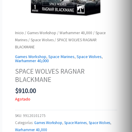
Inicio
/
Games Workshop
/
Warhammer 40,000
/
Space
Marines
/
Space Wolves
/ SPACE WOLVES RAGNAR
BLACKMANE
Games Workshop
,
Space Marines
,
Space Wolves
,
Warhammer 40,000
SPACE WOLVES RAGNAR
BLACKMANE
$
910.00
Agotado
SKU:
99120101275
Categorías:
Games Workshop
,
Space Marines
,
Space Wolves
,
Warhammer 40,000