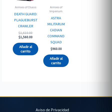
Armies of Chaos
Armies of
Imperium
DEATH GUARD:
ASTRA
PLAGUEBURST
MILITARUM
CRAWLER
CADIAN
Original
$
1,610.00
COMMAND
price
Current
$
1,560.00
was:
price
SQUAD
$1,610.00.
is:
Añadir al
$
960.00
$1,560.00.
carrito
Añadir al
carrito
Aviso de Privacidad