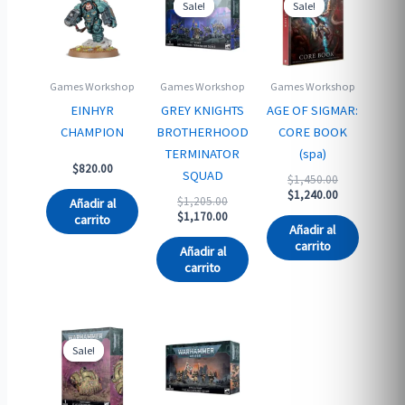
Sale!
Sale!
Sale!
Sale!
Games Workshop
Games Workshop
Games Workshop
EINHYR
GREY KNIGHTS
AGE OF SIGMAR:
CHAMPION
BROTHERHOOD
CORE BOOK
TERMINATOR
(spa)
$
820.00
SQUAD
Original
$
1,450.00
price
Current
$
1,240.00
Original
$
1,205.00
Añadir al
was:
price
price
Current
$
1,170.00
carrito
$1,450.00.
is:
Añadir al
was:
price
$1,240.00.
carrito
$1,205.00.
is:
Añadir al
$1,170.00.
carrito
Sale!
Sale!