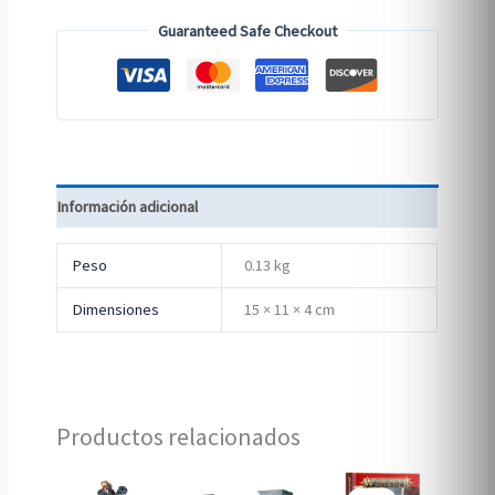
Guaranteed Safe Checkout
Información adicional
Peso
0.13 kg
Dimensiones
15 × 11 × 4 cm
Productos relacionados