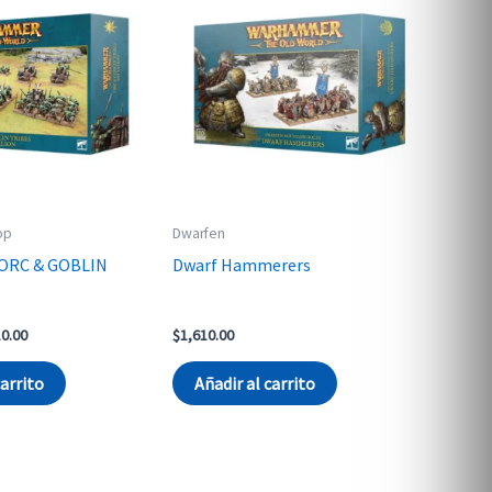
op
Dwarfen
ORC & GOBLIN
Dwarf Hammerers
nal
Current
10.00
$
1,610.00
price
is:
carrito
Añadir al carrito
0.00.
$3,610.00.