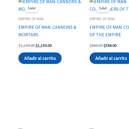
Sale!
Sale!
EMPIRE OF MAN
EMPIRE OF MAN
EMPIRE OF MAN: CANNONS &
EMPIRE OF MAN: 
MORTARS
OF THE EMPIRE
Original
Current
Original
Curren
$
1,190.00
$
1,150.00
$
660.00
$
594.00
price
price
price
price
was:
is:
was:
is:
Añadir al carrito
Añadir al carrito
$1,190.00.
$1,150.00.
$660.00.
$594.00