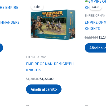
Sale!
Sale!
EMPIRE OF MAN
COMMANDERS
EMPIRE OF 
KNIGHTS
t
Origi
$
1,280.00
$
1,2
price
was:
Añadir al 
.
$1,28
EMPIRE OF MAN
EMPIRE OF MAN: DEMIGRYPH
KNIGHTS
Original
Current
$
1,285.00
$
1,220.00
price
price
was:
is:
Añadir al carrito
$1,285.00.
$1,220.00.