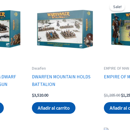
Sale!
Dwarfen
EMPIRE OF MAN
S:DWARF
DWARFEN MOUNTAIN HOLDS
EMPIRE OF 
GUN
BATTALION
rent
Origi
$
3,520.00
$
1,285.00
$
1,2
ce
price
was:
Añadir al carrito
Añadir al 
044.00.
$1,28