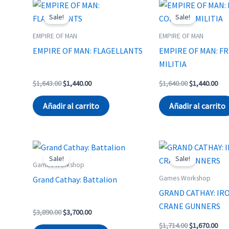
Sale!
Sale!
EMPIRE OF MAN
EMPIRE OF MAN
EMPIRE OF MAN: FLAGELLANTS
EMPIRE OF MAN: F
MILITIA
Original
Current
Original
Cur
$
1,643.00
$
1,440.00
$
1,640.00
$
1,440.00
price
price
price
pri
was:
is:
was:
is:
Añadir al carrito
Añadir al carrito
$1,643.00.
$1,440.00.
$1,640.00.
$1,
Sale!
Sale!
Games Workshop
Games Workshop
Grand Cathay: Battalion
GRAND CATHAY: IRO
CRANE GUNNERS
Original
Current
$
3,890.00
$
3,700.00
price
price
Original
Cur
$
1,714.00
$
1,670.00