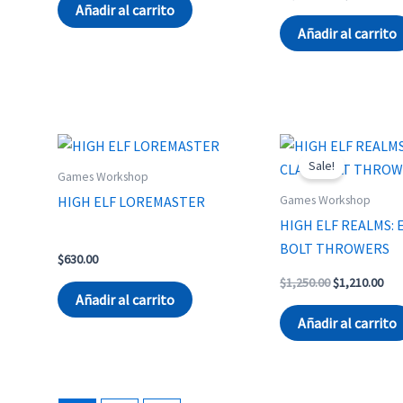
was:
is:
price
pri
Añadir al carrito
$3,890.00.
$3,700.00.
was:
is:
Añadir al carrito
$1,714.00.
$1,
Sale!
Games Workshop
Games Workshop
HIGH ELF LOREMASTER
HIGH ELF REALMS: 
BOLT THROWERS
$
630.00
Original
Cur
$
1,250.00
$
1,210.00
price
pri
Añadir al carrito
was:
is:
Añadir al carrito
$1,250.00.
$1,