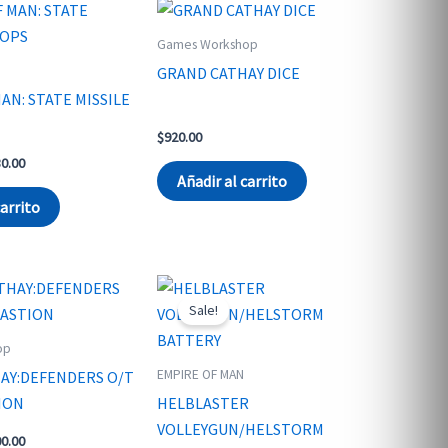
Games Workshop
GRAND CATHAY DICE
AN: STATE MISSILE
$
920.00
nal
Current
30.00
price
Añadir al carrito
is:
carrito
6.00.
$1,530.00.
Sale!
op
EMPIRE OF MAN
AY:DEFENDERS O/T
ION
HELBLASTER
VOLLEYGUN/HELSTORM
nal
Current
00.00