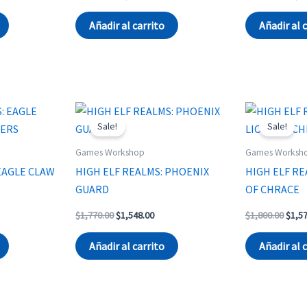
ce
price
price
price
was:
is:
was:
Añadir al carrito
Añadir al 
670.00.
$1,714.00.
$1,670.00.
$4,20
Sale!
Sale!
Games Workshop
Games Worksh
EAGLE CLAW
HIGH ELF REALMS: PHOENIX
HIGH ELF RE
GUARD
OF CHRACE
rent
Original
Current
Origi
$
1,770.00
$
1,548.00
$
1,800.00
$
1,5
ce
price
price
price
was:
is:
was:
Añadir al carrito
Añadir al 
210.00.
$1,770.00.
$1,548.00.
$1,80