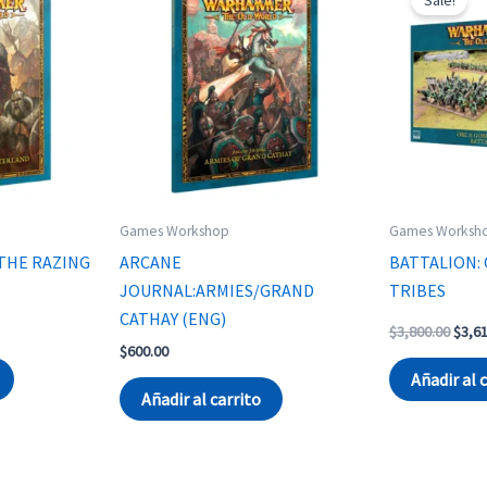
Games Workshop
Games Worksh
THE RAZING
ARCANE
BATTALION: 
JOURNAL:ARMIES/GRAND
TRIBES
CATHAY (ENG)
Origi
$
3,800.00
$
3,6
price
$
600.00
was:
Añadir al 
$3,80
Añadir al carrito