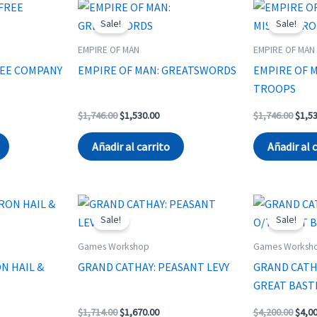
Sale!
Sale!
EMPIRE OF MAN
EMPIRE OF MAN
REE COMPANY
EMPIRE OF MAN: GREATSWORDS
EMPIRE OF M
TROOPS
rent
Original
Current
Origi
$
1,746.00
$
1,530.00
$
1,746.00
$
1,5
ce
price
price
price
was:
is:
was:
Añadir al carrito
Añadir al 
440.00.
$1,746.00.
$1,530.00.
$1,74
Sale!
Sale!
Games Workshop
Games Worksh
N HAIL &
GRAND CATHAY: PEASANT LEVY
GRAND CATH
GREAT BAST
rent
Original
Current
Origi
$
1,714.00
$
1,670.00
$
4,200.00
$
4,0