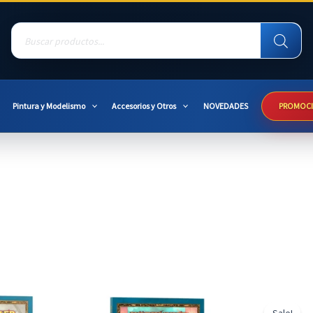
Products
search
Pintura y Modelismo
Accesorios y Otros
NOVEDADES
PROMOC
Sale!