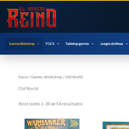
Ir
al
contenido
Games Workshop
TCG’S
Tabletop games
Juegos de Mesa
Inicio
/
Games Workshop
/ Old World
Old World
Mostrando 1–30 de 54 resultados