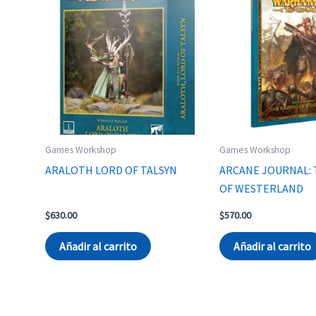
Games Workshop
Games Workshop
ARALOTH LORD OF TALSYN
ARCANE JOURNAL: 
OF WESTERLAND
$
630.00
$
570.00
Añadir al carrito
Añadir al carrito