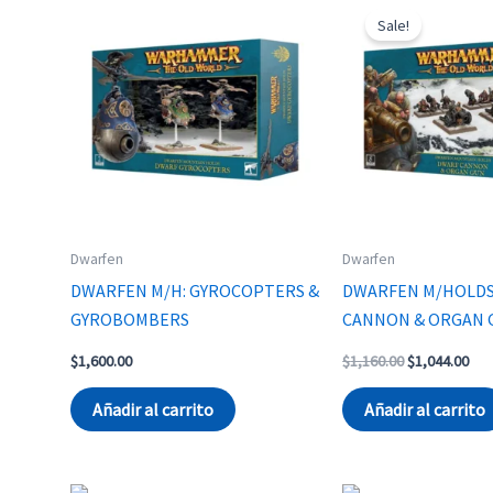
Sale!
Dwarfen
Dwarfen
DWARFEN M/H: GYROCOPTERS &
DWARFEN M/HOLD
GYROBOMBERS
CANNON & ORGAN 
Original
Cur
$
1,600.00
$
1,160.00
$
1,044.00
price
pri
was:
is:
Añadir al carrito
Añadir al carrito
$1,160.00.
$1,