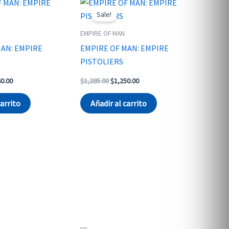
Sale!
EMPIRE OF MAN
MAN: EMPIRE
EMPIRE OF MAN: EMPIRE
PISTOLIERS
nal
Current
Original
Current
40.00
$
1,285.00
$
1,250.00
price
price
price
is:
was:
is:
carrito
Añadir al carrito
0.00.
$1,240.00.
$1,285.00.
$1,250.00.