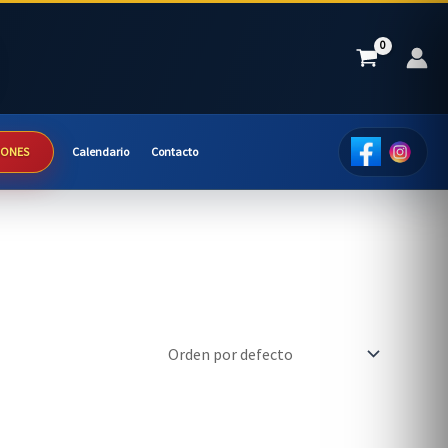
IONES
Calendario
Contacto