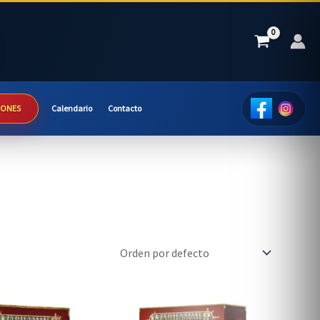
IONES
Calendario
Contacto