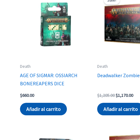
Death
Death
AGE OF SIGMAR: OSSIARCH
Deadwalker Zombie
BONEREAPERS DICE
Original
Cur
$
660.00
$
1,205.00
$
1,170.00
price
pri
was:
is:
Añadir al carrito
Añadir al carrito
$1,205.00.
$1,