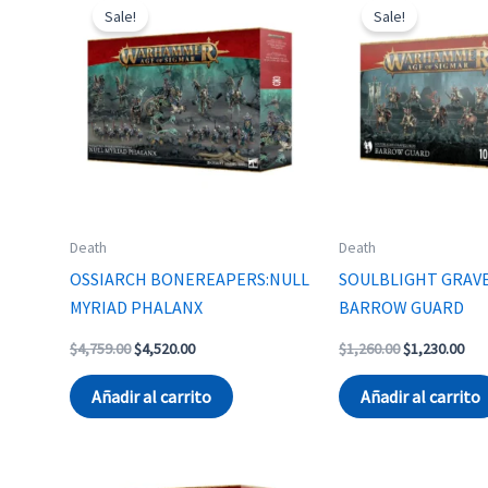
Sale!
Sale!
Death
Death
OSSIARCH BONEREAPERS:NULL
SOULBLIGHT GRAV
MYRIAD PHALANX
BARROW GUARD
Original
Current
Original
Cur
$
4,759.00
$
4,520.00
$
1,260.00
$
1,230.00
price
price
price
pri
was:
is:
was:
is:
Añadir al carrito
Añadir al carrito
$4,759.00.
$4,520.00.
$1,260.00.
$1,