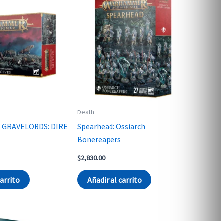
Death
 GRAVELORDS: DIRE
Spearhead: Ossiarch
Bonereapers
$
2,830.00
carrito
Añadir al carrito