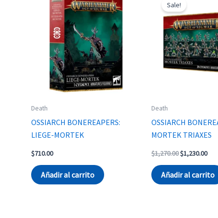
Sale!
Death
Death
OSSIARCH BONEREAPERS:
OSSIARCH BONERE
LIEGE-MORTEK
MORTEK TRIAXES
Original
Cur
$
710.00
$
1,270.00
$
1,230.00
price
pri
was:
is:
Añadir al carrito
Añadir al carrito
$1,270.00.
$1,