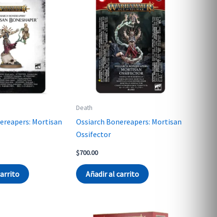
Death
ereapers: Mortisan
Ossiarch Bonereapers: Mortisan
Ossifector
$
700.00
carrito
Añadir al carrito