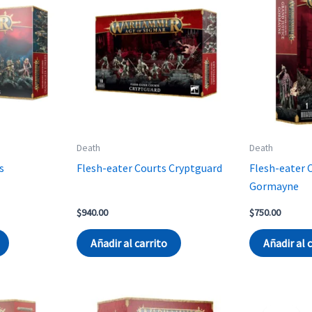
Death
Death
s
Flesh-eater Courts Cryptguard
Flesh-eater 
Gormayne
rent
$
940.00
$
750.00
ce
Añadir al carrito
Añadir al 
170.00.