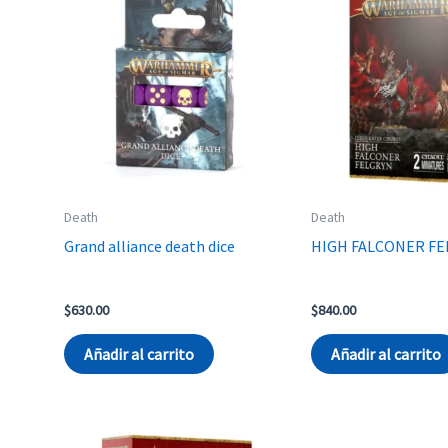
Death
Death
Grand alliance death dice
HIGH FALCONER F
$
630.00
$
840.00
Añadir al carrito
Añadir al carrito