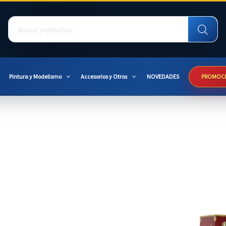
Products
search
Pintura y Modelismo
Accesorios y Otros
NOVEDADES
PROMOC