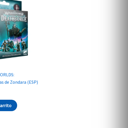
ORLDS:
 de Zondara (ESP)
carrito