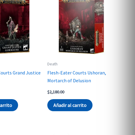
Death
Courts Grand Justice
Flesh-Eater Courts Ushoran,
Mortarch of Delusion
$
2,180.00
carrito
Añadir al carrito