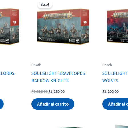
Sale!
Death
Death
ELORDS:
SOULBLIGHT GRAVELORDS:
SOULBLIGHT
BARROW KNIGHTS
WOLVES
rent
Original
Current
$
1,310.00
$
1,280.00
$
1,200.00
ce
price
price
was:
is:
Añadir al carrito
Añadir al 
230.00.
$1,310.00.
$1,280.00.