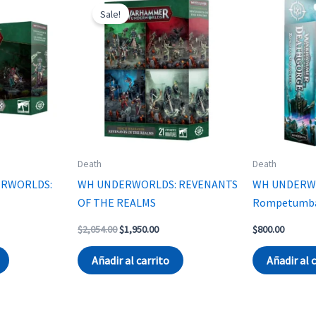
Sale!
Death
Death
RWORLDS:
WH UNDERWORLDS: REVENANTS
WH UNDERW
E
OF THE REALMS
Rompetumbas
Original
Current
$
2,054.00
$
1,950.00
$
800.00
price
price
was:
is:
Añadir al carrito
Añadir al 
$2,054.00.
$1,950.00.