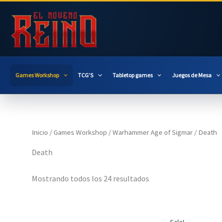
Ir
al
contenido
Games Workshop
TCG’S
Tabletop games
Juegos de Mesa
Inicio
/
Games Workshop
/
Warhammer Age of Sigmar
/ Death
Death
Mostrando todos los 24 resultados
Sale!