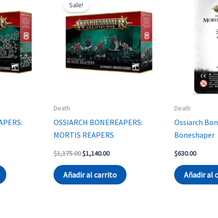
Sale!
Death
Death
APERS:
OSSIARCH BONEREAPERS:
Ossiarch Bon
MORTIS REAPERS
Boneshaper
rent
Original
Current
$
1,175.00
$
1,140.00
$
630.00
ce
price
price
was:
is:
Añadir al carrito
Añadir al 
230.00.
$1,175.00.
$1,140.00.