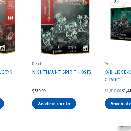
Sale!
Death
Death
ELGRYN
NIGHTHAUNT: SPIRIT HOSTS
O/B: LIEGE-
CHARIOT
Origi
$
630.00
$
1,510.00
$
1,4
price
was:
Añadir al carrito
Añadir al 
$1,51