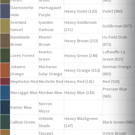
Forest
Green
(882)
Daemonette
Hormagaunt
Heavy Violet (142)
Violet (960)
Hide
Purple
Averland
Iyanden
Heavy Goldbrown
Goldbrown (877)
Sunset
Darksun
(151)
Baneblade
Khemri
Us Field Drab
Heavy Brown (153)
Brown
Brown
(873)
Knarloc
Luftwaffe Ca.
Loren Forest
Heavy Green (146)
Green
Green (823)
Jokaero
Macharius
German Orange
Heavy Orange (152)
Orange
Solar Orange
(805)
Mephiston Red
Mechrite Red
Heavy Red (141)
Red (926)
Prussian Blue
Macragge Blue
Mordian Blue
Heavy Blue (143)
(965)
Necron
Kantor Blue
Abyss
Orkhide
Heavy Blackgreen
Caliban Green
Black Green (980)
Shade
(147)
Tausept
Ochre Brown