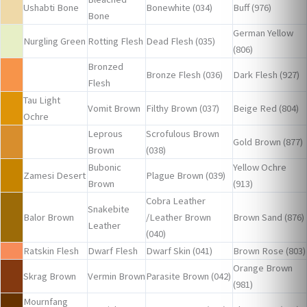
Ushabti Bone
Bonewhite (034)
Buff (976)
Bone
German Yellow
Nurgling Green
Rotting Flesh
Dead Flesh (035)
(806)
Bronzed
Bronze Flesh (036)
Dark Flesh (927)
Flesh
Tau Light
Vomit Brown
Filthy Brown (037)
Beige Red (804)
Ochre
Leprous
Scrofulous Brown
Gold Brown (877)
Brown
(038)
Bubonic
Yellow Ochre
Zamesi Desert
Plague Brown (039)
Brown
(913)
Cobra Leather
Snakebite
Balor Brown
/Leather Brown
Brown Sand (876)
Leather
(040)
Ratskin Flesh
Dwarf Flesh
Dwarf Skin (041)
Brown Rose (803)
Orange Brown
Skrag Brown
Vermin Brown
Parasite Brown (042)
(981)
Mournfang