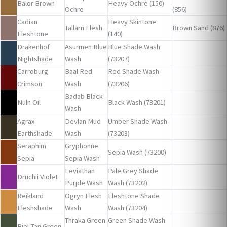
Balor Brown
Heavy Ochre (150)
Ochre
(856)
Cadian
Heavy Skintone
Tallarn Flesh
Brown Sand (876)
Fleshtone
(140)
Drakenhof
Asurmen Blue
Blue Shade Wash
Nightshade
Wash
(73207)
Carroburg
Baal Red
Red Shade Wash
Crimson
Wash
(73206)
Badab Black
Nuln Oil
Black Wash (73201)
Wash
Agrax
Devlan Mud
Umber Shade Wash
Earthshade
Wash
(73203)
Seraphim
Gryphonne
Sepia Wash (73200)
Sepia
Sepia Wash
Leviathan
Pale Grey Shade
Druchii Violet
Purple Wash
Wash (73202)
Reikland
Ogryn Flesh
Fleshtone Shade
Fleshshade
Wash
Wash (73204)
Thraka Green
Green Shade Wash
Biel-Tan Green