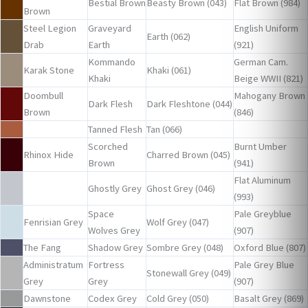
Bestial Brown
Beasty Brown (043)
Flat Brown (984)
Brown
Steel Legion
Graveyard
English Uniform
Earth (062)
Drab
Earth
(921)
Kommando
German Cam.
Karak Stone
Khaki (061)
Khaki
Beige WWII (821)
Doombull
Mahogany Brown
Dark Flesh
Dark Fleshtone (044)
Brown
(846)
Tanned Flesh
Tan (066)
Scorched
Burnt Umber
Rhinox Hide
Charred Brown (045)
Brown
(941)
Flat Aluminum
Ghostly Grey
Ghost Grey (046)
(993)
Space
Pale Greyblue
Fenrisian Grey
Wolf Grey (047)
Wolves Grey
(907)
The Fang
Shadow Grey
Sombre Grey (048)
Oxford Blue (807)
Administratum
Fortress
Pale Grey Blue
Stonewall Grey (049)
Grey
Grey
(907)
Dawnstone
Codex Grey
Cold Grey (050)
Basalt Grey (869)