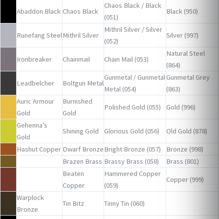
Chaos Black / Black
Abaddon Black
Chaos Black
Black (950)
(051)
Mithril Silver / Silver
Runefang Steel
Mithril Silver
Silver (997)
(052)
Natural Steel
Ironbreaker
Chainmail
Chain Mail (053)
(864)
Gunmetal / Gunmetal
Gunmetal Grey
Leadbelcher
Boltgun Metal
Metal (054)
(863)
Auric Armour
Burnished
Polished Gold (055)
Gold (996)
Gold
Gold
Gehenna’s
Shining Gold
Glorious Gold (056)
Old Gold (878)
Gold
Hashut Copper
Dwarf Bronze
Bright Bronze (057)
Bronze (998)
Brazen Brass
Brassy Brass (058)
Brass (801)
Beaten
Hammered Copper
Copper (999)
Copper
(059)
Warplock
Tin Bitz
Tinny Tin (060)
Bronze