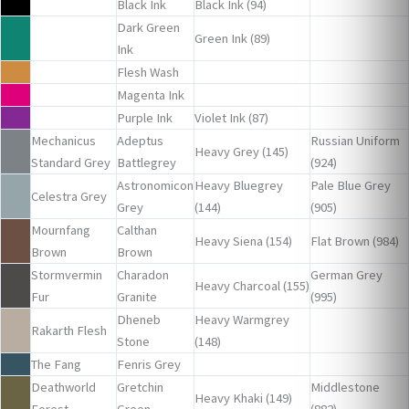
Black Ink
Black Ink (94)
Dark Green
Green Ink (89)
Ink
Flesh Wash
Magenta Ink
Purple Ink
Violet Ink (87)
Mechanicus
Adeptus
Russian Uniform
Heavy Grey (145)
Standard Grey
Battlegrey
(924)
Astronomicon
Heavy Bluegrey
Pale Blue Grey
Celestra Grey
Grey
(144)
(905)
Mournfang
Calthan
Heavy Siena (154)
Flat Brown (984)
Brown
Brown
Stormvermin
Charadon
German Grey
Heavy Charcoal (155)
Fur
Granite
(995)
Dheneb
Heavy Warmgrey
Rakarth Flesh
Stone
(148)
The Fang
Fenris Grey
Deathworld
Gretchin
Middlestone
Heavy Khaki (149)