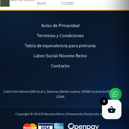
Wash
(73205)
Aviso de Privacidad
Terminos y Condiciones
Tabla de equivalencia para pinturas
Labor Social Noveno Reino
Contacto
Calle 5 de Febrero 658-local 1, Álamos, Benito Juárez, 03400 Ciudad de México,
CDMX
0
Copyright © 2026 El Noveno Reino | Powered by Desarrollo AVL