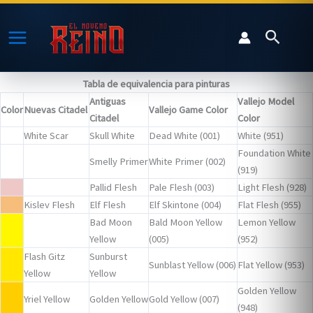
Ir
al
Buscar
contenido
Tabla de equivalencia para pinturas
Antiguas
Vallejo Model
Color
Nuevas Citadel
Vallejo Game Color
Citadel
Color
White Scar
Skull White
Dead White (001)
White (951)
Foundation White
Smelly Primer
White Primer (002)
(919)
Pallid Flesh
Pale Flesh (003)
Light Flesh (928)
Kislev Flesh
Elf Flesh
Elf Skintone (004)
Flat Flesh (955)
Bad Moon
Bald Moon Yellow
Lemon Yellow
Yellow
(005)
(952)
Flash Gitz
Sunburst
Sunblast Yellow (006)
Flat Yellow (953)
Yellow
Yellow
Golden Yellow
Yriel Yellow
Golden Yellow
Gold Yellow (007)
(948)