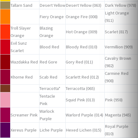
Tallarn Sand
Desert Yellow
Desert Yellow (063)
Dark Yellow (978)
Light Orange
Fiery Orange
Orange Fire (008)
(911)
Troll Slayer
Blazing
Hot Orange (009)
Scarlet (817)
Orange
Orange
Evil Sunz
Blood Red
Bloody Red (010)
Vermillion (909)
Scarlet
Cavalry Brown
Wazdakka Red
Red Gore
Gory Red (011)
(982)
Carmine Red
Khorne Red
Scab Red
Scarlett Red (012)
(908)
Terracotta*
Terracotta (065)
Tentacle
Squid Pink (013)
Pink (958)
Pink
Warlock
Screamer Pink
Warlord Purple (014)
Magenta (945)
Purple
Royal Purple
Xereus Purple
Liche Purple
Hexed Lichen (015)
(810)