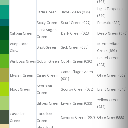
(969)
Light Turquoise
Jade Green
Jade Green (026)
(840)
Scaly Green
Scurf Green (027)
Emerald (838)
Dark Angels
Caliban Green
Dark Green (028)
Deep Green (970)
Green
Warpstone
Intermediate
Snot Green
Sick Green (029)
Glow
Green (891)
Pastel Green
Warboss Green
Goblin Green
Goblin Green (030)
(885)
Camouflage Green
Elysian Green
Camo Green
Olive Green (967)
(031)
Scorpion
Moot Green
Scorpy Green (032)
Light Green (942)
Green
Yellow Green
Bilious Green
Livery Green (033)
(954)
Castellan
Catachan
Cayman Green (067)
Olive Grey (888)
Green
Green
Bleached