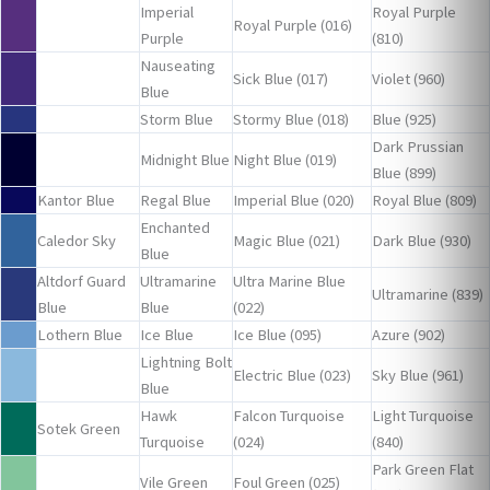
Imperial
Royal Purple
Royal Purple (016)
Purple
(810)
Nauseating
Sick Blue (017)
Violet (960)
Blue
Storm Blue
Stormy Blue (018)
Blue (925)
Dark Prussian
Midnight Blue
Night Blue (019)
Blue (899)
Kantor Blue
Regal Blue
Imperial Blue (020)
Royal Blue (809)
Enchanted
Caledor Sky
Magic Blue (021)
Dark Blue (930)
Blue
Altdorf Guard
Ultramarine
Ultra Marine Blue
Ultramarine (839)
Blue
Blue
(022)
Lothern Blue
Ice Blue
Ice Blue (095)
Azure (902)
Lightning Bolt
Electric Blue (023)
Sky Blue (961)
Blue
Hawk
Falcon Turquoise
Light Turquoise
Sotek Green
Turquoise
(024)
(840)
Park Green Flat
Vile Green
Foul Green (025)