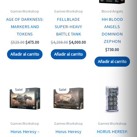
Games Workshop
Games Workshop
Blood Angels
AGE OF DARKNESS:
FELLBLADE
HH BLOOD
MARKERS AND
SUPER-HEAVY
ANGELS
TOKENS
BATTLE TANK
DOMINION
ZEPHON
Original
Current
Original
Current
$
525.00
$
475.00
$
4,208.00
$
4,000.00
price
price
price
price
$
730.00
was:
is:
was:
is:
Añadir al carrito
Añadir al carrito
$525.00.
$475.00.
$4,208.00.
$4,000.00.
Añadir al carrito
Sale!
Sale!
Games Workshop
Games Workshop
Games Workshop
Horus Heresy –
Horus Heresy
HORUS HERESY: