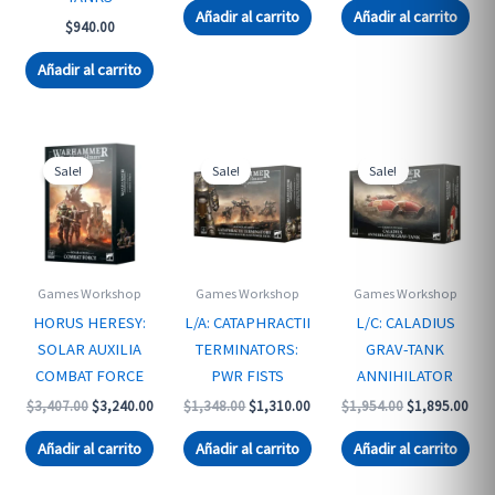
was:
is:
Añadir al carrito
Añadir al carrito
$
940.00
$3,407.00.
$3,2
Añadir al carrito
Sale!
Sale!
Sale!
Games Workshop
Games Workshop
Games Workshop
HORUS HERESY:
L/A: CATAPHRACTII
L/C: CALADIUS
SOLAR AUXILIA
TERMINATORS:
GRAV-TANK
COMBAT FORCE
PWR FISTS
ANNIHILATOR
Original
Current
Original
Current
Original
Curr
$
3,407.00
$
3,240.00
$
1,348.00
$
1,310.00
$
1,954.00
$
1,895.00
price
price
price
price
price
pric
was:
is:
was:
is:
was:
is:
Añadir al carrito
Añadir al carrito
Añadir al carrito
$3,407.00.
$3,240.00.
$1,348.00.
$1,310.00.
$1,954.00.
$1,8