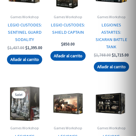
Games Workshop
Games Workshop
Games Workshop
LEGIO CUSTODES:
LEGIO CUSTODES:
LEGIONES
SENTINEL GUARD
SHIELD CAPTAIN
ASTARTES:
SODALITY
SICARAN BATTLE
$
850.00
TANK
Original
Current
$
1,437.00
$
1,395.00
price
price
Original
Curr
$
1,768.00
$
1,715.00
Añadir al carrito
was:
is:
Añadir al carrito
price
pric
$1,437.00.
$1,395.00.
was:
is:
Añadir al carrito
$1,768.00.
$1,7
Sale!
Games Workshop
Games Workshop
Games Workshop