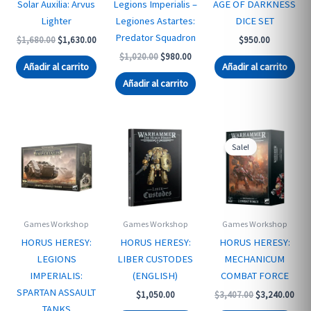
Solar Auxilia: Arvus
Legions Imperialis –
AGE OF DARKNESS
Lighter
Legiones Astartes:
DICE SET
Predator Squadron
Original
Current
$
1,680.00
$
1,630.00
$
950.00
price
price
Original
Current
$
1,020.00
$
980.00
was:
is:
Añadir al carrito
Añadir al carrito
price
price
$1,680.00.
$1,630.00.
was:
is:
Añadir al carrito
$1,020.00.
$980.00.
Sale!
Games Workshop
Games Workshop
Games Workshop
HORUS HERESY:
HORUS HERESY:
HORUS HERESY:
LEGIONS
LIBER CUSTODES
MECHANICUM
IMPERIALIS:
(ENGLISH)
COMBAT FORCE
SPARTAN ASSAULT
Original
Curr
$
1,050.00
$
3,407.00
$
3,240.00
price
pric
TANKS