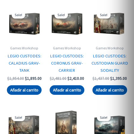
Sale!
Sale!
Sale!
Games Workshop
Games Workshop
Games Workshop
LEGIO CUSTODES:
LEGIO CUSTODES:
LEGIO CUSTODES:
CALADIUS GRAV-
CORONUS GRAV-
CUSTODIAN GUARD
TANK
CARRIER
SODALITY
Original
Current
Original
Current
Original
Curr
$
1,954.00
$
1,895.00
$
2,481.00
$
2,410.00
$
1,437.00
$
1,395.00
price
price
price
price
price
pric
was:
is:
was:
is:
was:
is:
Añadir al carrito
Añadir al carrito
Añadir al carrito
$1,954.00.
$1,895.00.
$2,481.00.
$2,410.00.
$1,437.00.
$1,3
Sale!
Sale!