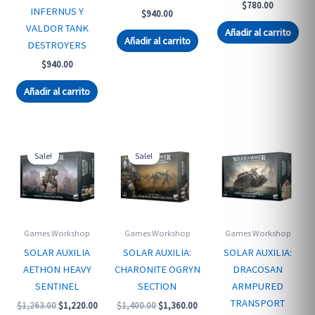
$
780.00
INFERNUS Y
$
940.00
VALDOR TANK
Añadir al carrito
Añadir al carrito
DESTROYERS
$
940.00
Añadir al carrito
Sale!
Sale!
Games Workshop
Games Workshop
Games Workshop
SOLAR AUXILIA
SOLAR AUXILIA:
SOLAR AUXILIA:
AETHON HEAVY
CHARONITE OGRYN
DRACOSAN
SENTINEL
SECTION
ARMPURED
TRANSPORT
Original
Current
Original
Current
$
1,263.00
$
1,220.00
$
1,400.00
$
1,360.00