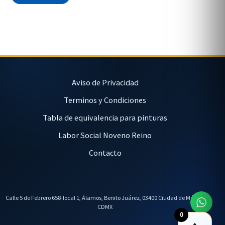
Aviso de Privacidad
Terminos y Condiciones
Tabla de equivalencia para pinturas
Labor Social Noveno Reino
Contacto
Calle 5 de Febrero 658-local 1, Álamos, Benito Juárez, 03400 Ciudad de México,
CDMX
0