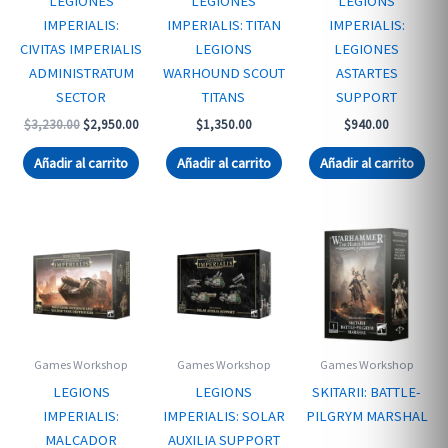
LEGIONES
LEGIONES
LEGIONS
IMPERIALIS:
IMPERIALIS: TITAN
IMPERIALIS:
CIVITAS IMPERIALIS
LEGIONS
LEGIONES
ADMINISTRATUM
WARHOUND SCOUT
ASTARTES
SECTOR
TITANS
SUPPORT
Original
Current
$
3,230.00
$
2,950.00
$
1,350.00
$
940.00
price
price
was:
is:
Añadir al carrito
Añadir al carrito
Añadir al carrito
$3,230.00.
$2,950.00.
Games Workshop
Games Workshop
Games Workshop
LEGIONS
LEGIONS
SKITARII: BATTLE-
IMPERIALIS:
IMPERIALIS: SOLAR
PILGRYM MARSHAL
MALCADOR
AUXILIA SUPPORT