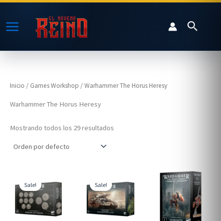
Ir
al
Buscar
contenido
Inicio
/
Games Workshop
/ Warhammer The Horus Heresy
Warhammer The Horus Heresy
Mostrando todos los 29 resultados
Sale!
Sale!