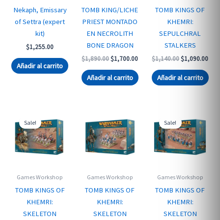
Nekaph, Emissary
TOMB KING/LICHE
TOMB KINGS OF
of Settra (expert
PRIEST MONTADO
KHEMRI:
kit)
EN NECROLITH
SEPULCHRAL
BONE DRAGON
STALKERS
$
1,255.00
Original
Current
Original
Curr
$
1,890.00
$
1,700.00
$
1,140.00
$
1,090.00
Añadir al carrito
price
price
price
pric
was:
is:
was:
is:
Añadir al carrito
Añadir al carrito
$1,890.00.
$1,700.00.
$1,140.00.
$1,0
Sale!
Sale!
Games Workshop
Games Workshop
Games Workshop
TOMB KINGS OF
TOMB KINGS OF
TOMB KINGS OF
KHEMRI:
KHEMRI:
KHEMRI:
SKELETON
SKELETON
SKELETON