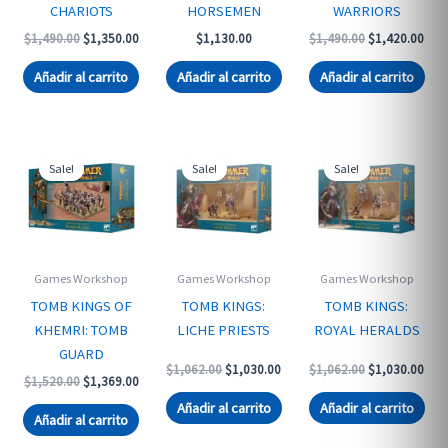
CHARIOTS
HORSEMEN
WARRIORS
Original
Current
Original
Curr
$
1,490.00
$
1,350.00
$
1,130.00
$
1,490.00
$
1,420.00
price
price
price
pric
was:
is:
was:
is:
Añadir al carrito
Añadir al carrito
Añadir al carrito
$1,490.00.
$1,350.00.
$1,490.00.
$1,4
Sale!
Sale!
Sale!
Games Workshop
Games Workshop
Games Workshop
TOMB KINGS OF
TOMB KINGS:
TOMB KINGS:
KHEMRI: TOMB
LICHE PRIESTS
ROYAL HERALDS
GUARD
Original
Current
Original
Curr
$
1,062.00
$
1,030.00
$
1,062.00
$
1,030.00
Original
Current
$
1,520.00
$
1,369.00
price
price
price
pric
price
price
was:
is:
was:
is:
Añadir al carrito
Añadir al carrito
was:
is:
$1,062.00.
$1,030.00.
$1,062.00.
$1,0
Añadir al carrito
$1,520.00.
$1,369.00.