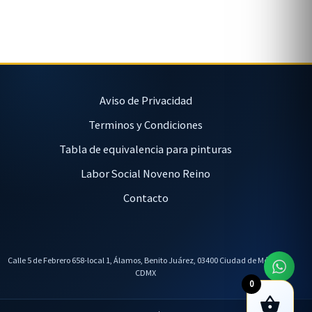
Aviso de Privacidad
Terminos y Condiciones
Tabla de equivalencia para pinturas
Labor Social Noveno Reino
Contacto
Calle 5 de Febrero 658-local 1, Álamos, Benito Juárez, 03400 Ciudad de México,
CDMX
0