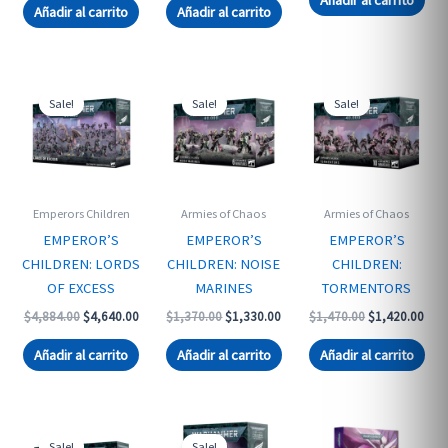
was:
is:
Añadir al carrito
Añadir al carrito
$1,610.00.
$1,560.00.
Sale!
Sale!
Sale!
Emperors Children
Armies of Chaos
Armies of Chaos
EMPEROR’S
EMPEROR’S
EMPEROR’S
CHILDREN: LORDS
CHILDREN: NOISE
CHILDREN:
OF EXCESS
MARINES
TORMENTORS
Original
Current
Original
Current
Original
Curr
$
4,884.00
$
4,640.00
$
1,370.00
$
1,330.00
$
1,470.00
$
1,420.00
price
price
price
price
price
pric
was:
is:
was:
is:
was:
is:
Añadir al carrito
Añadir al carrito
Añadir al carrito
$4,884.00.
$4,640.00.
$1,370.00.
$1,330.00.
$1,470.00.
$1,4
Sale!
Sale!