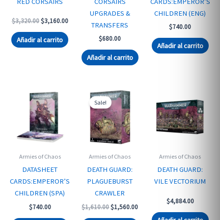
RED CORSAIRS
CORSAIRS
CARDS:EMPEROR’S
UPGRADES &
CHILDREN (ENG)
Original
Current
$
3,320.00
$
3,160.00
TRANSFERS
$
740.00
price
price
was:
is:
$
680.00
Añadir al carrito
$3,320.00.
$3,160.00.
Añadir al carrito
Añadir al carrito
Sale!
Armies of Chaos
Armies of Chaos
Armies of Chaos
DATASHEET
DEATH GUARD:
DEATH GUARD:
CARDS:EMPEROR’S
PLAGUEBURST
VILE VECTORIUM
CHILDREN (SPA)
CRAWLER
$
4,884.00
Original
Current
$
740.00
$
1,610.00
$
1,560.00
price
price
Añadir al carrito