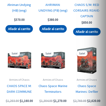
Ahriman Undying
AHRIMAN:
CHAOS S/M: RED
(HB) (eng)
UNDYING (PB) (eng)
CORSAIRS REAVE-
CAPTAIN
$
570.00
$
380.00
$
850.00
Añadir al carrito
Añadir al carrito
Añadir al carrito
Sale!
Sale!
Sale!
Armies of Chaos
Armies of Chaos
Armies of Chaos
CHAOS SPACE M:
Chaos Space Marine
Chaos Space
DARK COMMUNE
Terminators
Marines: Defiler
Original
Current
Original
Current
Original
Curr
$
1,203.00
$
1,160.00
$
1,304.00
$
1,270.00
$
2,760.00
$
2,620.00
price
price
price
price
price
pric