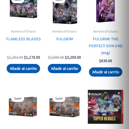
Armies of Chaos
Armies of Chaos
Armies of Chaos
FLAWLESS BLADES
FULGRIM
FULGRIM: THE
PERFECT SON (HB)
(eng)
Original
Current
Original
Current
$
1,203.00
$
1,170.00
$
3,580.00
$
3,200.00
$
630.00
price
price
price
price
was:
is:
was:
is:
Añadir al carrito
Añadir al carrito
$1,203.00.
$1,170.00.
$3,580.00.
$3,200.00.
Añadir al carrito
Sale!
Sale!