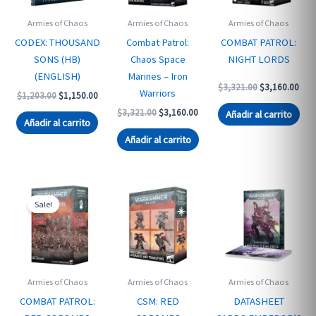
Armies of Chaos
Armies of Chaos
Armies of Chaos
CODEX: THOUSAND
Combat Patrol:
COMBAT PATROL:
SONS (HB)
Chaos Space
NIGHT LORDS
(ENGLISH)
Marines – Iron
Original
Curr
$
3,321.00
$
3,160.00
Warriors
Original
Current
$
1,203.00
$
1,150.00
price
pric
price
price
was:
is:
Original
Current
$
3,321.00
$
3,160.00
Añadir al carrito
was:
is:
$3,321.00.
$3,1
Añadir al carrito
price
price
$1,203.00.
$1,150.00.
was:
is:
Añadir al carrito
$3,321.00.
$3,160.00.
Sale!
Armies of Chaos
Armies of Chaos
Armies of Chaos
COMBAT PATROL:
CSM: RED
DATASHEET