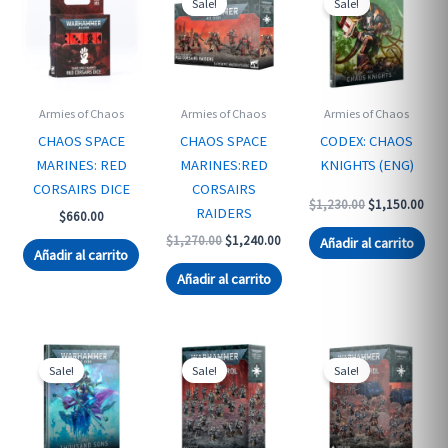
Sale!
Sale!
Armies of Chaos
Armies of Chaos
Armies of Chaos
CHAOS SPACE
CHAOS SPACE
CODEX: CHAOS
MARINES: RED
MARINES:RED
KNIGHTS (ENG)
CORSAIRS DICE
CORSAIRS
Original
Curr
$
1,230.00
$
1,150.00
RAIDERS
$
660.00
price
pric
was:
is:
Original
Current
$
1,270.00
$
1,240.00
Añadir al carrito
$1,230.00.
$1,1
Añadir al carrito
price
price
was:
is:
Añadir al carrito
$1,270.00.
$1,240.00.
Sale!
Sale!
Sale!