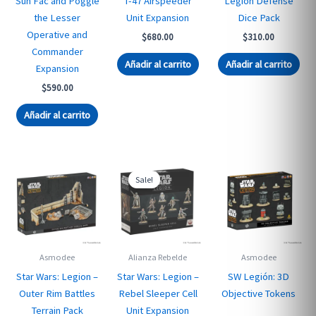
Sun Fac and Poggle
T-47 Airspeeder
Legion Defense
the Lesser
Unit Expansion
Dice Pack
Operative and
$
680.00
$
310.00
Commander
Añadir al carrito
Añadir al carrito
Expansion
$
590.00
Añadir al carrito
Sale!
Asmodee
Alianza Rebelde
Asmodee
Star Wars: Legion –
Star Wars: Legion –
SW Legión: 3D
Outer Rim Battles
Rebel Sleeper Cell
Objective Tokens
Terrain Pack
Unit Expansion