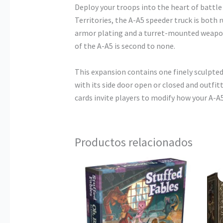
Deploy your troops into the heart of battl
Territories, the A-A5 speeder truck is both 
armor plating and a turret-mounted weapon
of the A-A5 is second to none.
This expansion contains one finely sculpte
with its side door open or closed and outfit
cards invite players to modify how your A-
Productos relacionados