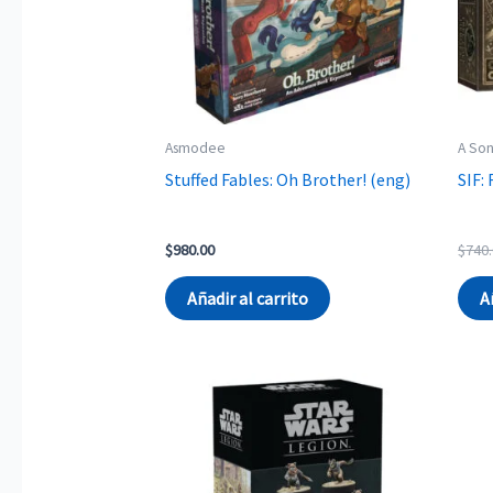
Asmodee
A Son
Stuffed Fables: Oh Brother! (eng)
SIF:
$
980.00
$
740
Añadir al carrito
A