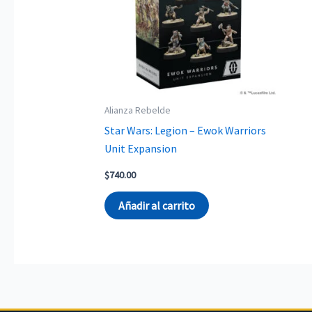
Alianza Rebelde
Star Wars: Legion – Ewok Warriors
Unit Expansion
$
740.00
Añadir al carrito