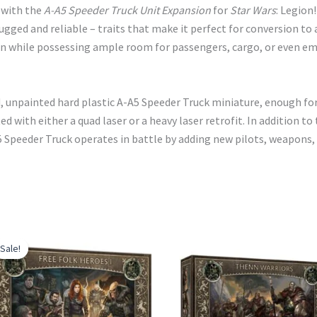
e with the
A-A5 Speeder Truck Unit Expansion
for
Star Wars
: Legion
rugged and reliable – traits that make it perfect for conversion to
 while possessing ample room for passengers, cargo, or even em
d, unpainted hard plastic A-A5 Speeder Truck miniature, enough fo
ted with either a quad laser or a heavy laser retrofit. In addition
A5 Speeder Truck operates in battle by adding new pilots, weapon
Sale!
Sale!