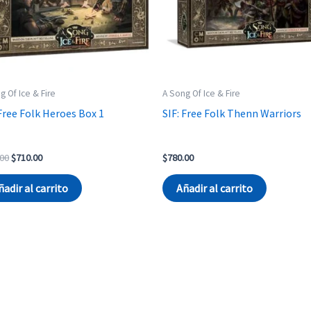
g Of Ice & Fire
A Song Of Ice & Fire
 Free Folk Heroes Box 1
SIF: Free Folk Thenn Warriors
Original
Current
.00
$
710.00
$
780.00
price
price
was:
is:
ñadir al carrito
Añadir al carrito
$740.00.
$710.00.