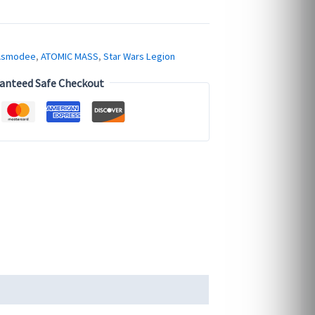
Asmodee
,
ATOMIC MASS
,
Star Wars Legion
anteed Safe Checkout