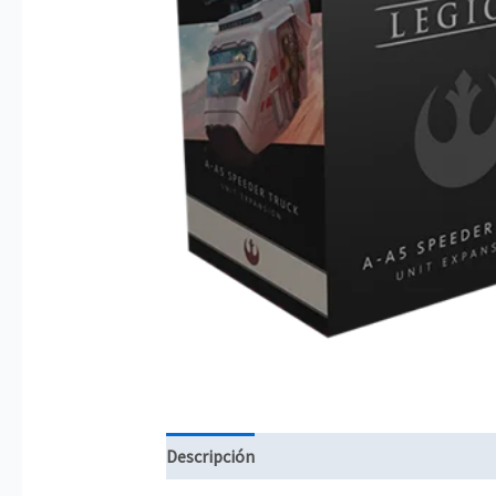
Descripción
Información adicional