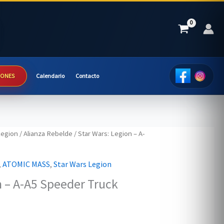
IONES
Calendario
Contacto
Legion
/
Alianza Rebelde
/ Star Wars: Legion – A-
,
ATOMIC MASS
,
Star Wars Legion
n – A-A5 Speeder Truck