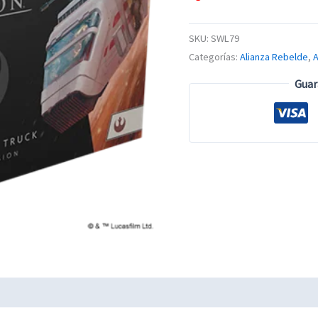
SKU:
SWL79
Categorías:
Alianza Rebelde
,
Guar