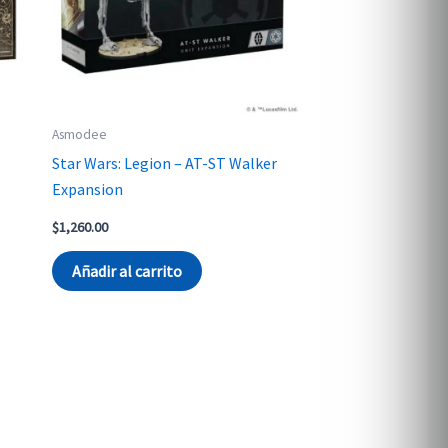
Asmodee
Star Wars: Legion – AT-ST Walker
Expansion
$
1,260.00
Añadir al carrito