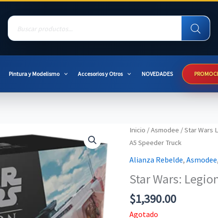
Products
search
Pintura y Modelismo
Accesorios y Otros
NOVEDADES
PROMOC
Inicio
/
Asmodee
/
Star Wars 
A5 Speeder Truck
Alianza Rebelde
,
Asmodee
Star Wars: Legio
$
1,390.00
Agotado