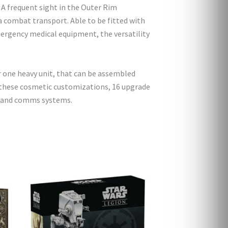
! A frequent sight in the Outer Rim
 a combat transport. Able to be fitted with
ergency medical equipment, the versatility
r one heavy unit, that can be assembled
 to these cosmetic customizations, 16 upgrade
s, and comms systems.