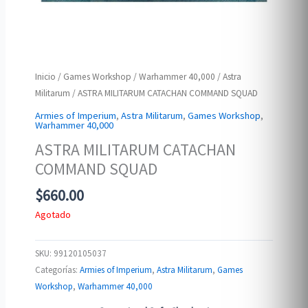
Inicio
/
Games Workshop
/
Warhammer 40,000
/
Astra
Militarum
/ ASTRA MILITARUM CATACHAN COMMAND SQUAD
Armies of Imperium
,
Astra Militarum
,
Games Workshop
,
Warhammer 40,000
ASTRA MILITARUM CATACHAN
COMMAND SQUAD
$
660.00
Agotado
SKU:
99120105037
Categorías:
Armies of Imperium
,
Astra Militarum
,
Games
Workshop
,
Warhammer 40,000