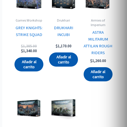
Games Workshop
Drukhari
Armies of
Imperium
GREY KNIGHTS:
DRUKHARI
ASTRA
STRIKE SQUAD
INCUBI
MILITARUM
Original
ATTILAN ROUGH
$
1,385.00
$
1,170.00
price
Current
$
1,340.00
RIDERS
was:
price
Añadir al
$1,385.00.
is:
$
1,260.00
Añadir al
carrito
$1,340.00.
carrito
Añadir al
carrito