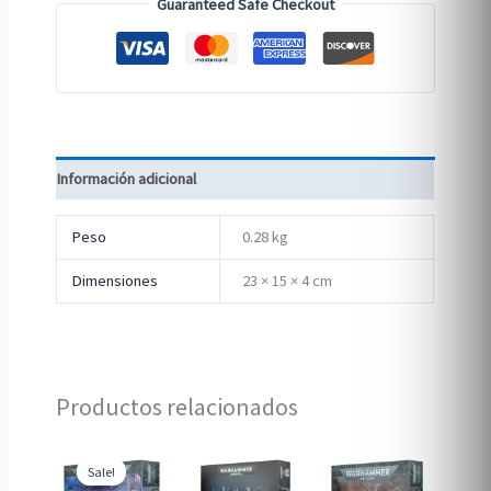
Guaranteed Safe Checkout
Información adicional
Peso
0.28 kg
Dimensiones
23 × 15 × 4 cm
Productos relacionados
Sale!
Sale!