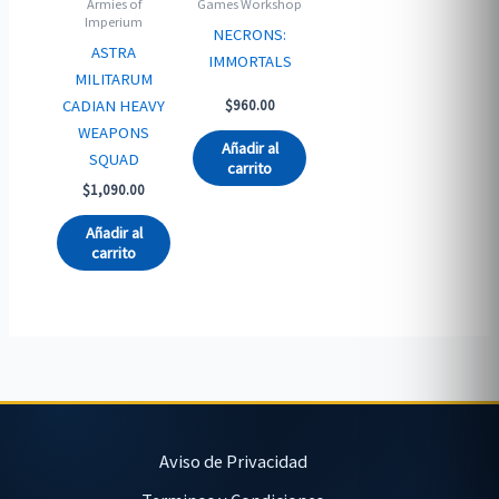
Armies of
Games Workshop
Imperium
NECRONS:
ASTRA
IMMORTALS
MILITARUM
CADIAN HEAVY
$
960.00
WEAPONS
Añadir al
SQUAD
carrito
$
1,090.00
Añadir al
carrito
Aviso de Privacidad