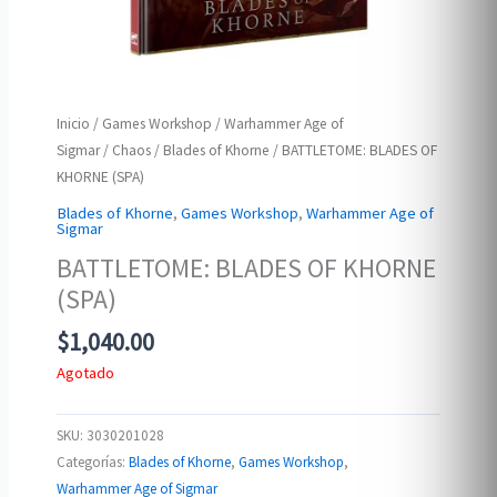
Inicio
/
Games Workshop
/
Warhammer Age of
Sigmar
/
Chaos
/
Blades of Khorne
/ BATTLETOME: BLADES OF
KHORNE (SPA)
Blades of Khorne
,
Games Workshop
,
Warhammer Age of
Sigmar
BATTLETOME: BLADES OF KHORNE
(SPA)
$
1,040.00
Agotado
SKU:
3030201028
Categorías:
Blades of Khorne
,
Games Workshop
,
Warhammer Age of Sigmar