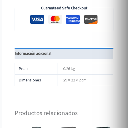
Guaranteed Safe Checkout
Información adicional
Peso
0.26 kg
Dimensiones
29 × 22 × 2 cm
Productos relacionados