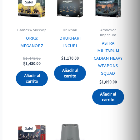
Sale!
Sale!
Games Workshop
Drukhari
Armies of
Imperium
ORKS:
DRUKHARI
ASTRA
MEGANOBZ
INCUBI
MILITARUM
Original
CADIAN HEAVY
$
1,473.00
$
1,170.00
price
Current
$
1,430.00
WEAPONS
was:
price
Añadir al
SQUAD
$1,473.00.
is:
Añadir al
carrito
$1,430.00.
carrito
$
1,090.00
Añadir al
carrito
Sale!
Sale!