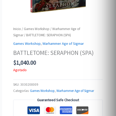
Inicio
/
Games Workshop
/
Warhammer Age of
Sigmar
/ BATTLETOME: SERAPHON (SPA)
Games Workshop
,
Warhammer Age of Sigmar
BATTLETOME: SERAPHON (SPA)
$
1,040.00
Agotado
SKU:
3030208009
Categorías:
Games Workshop
,
Warhammer Age of Sigmar
Guaranteed Safe Checkout