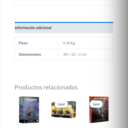
Información adicional
Peso
0.26 kg
Dimensiones
29 × 22 × 2 cm
Productos relacionados
Sale!
Sale!
Sale!
Sale!