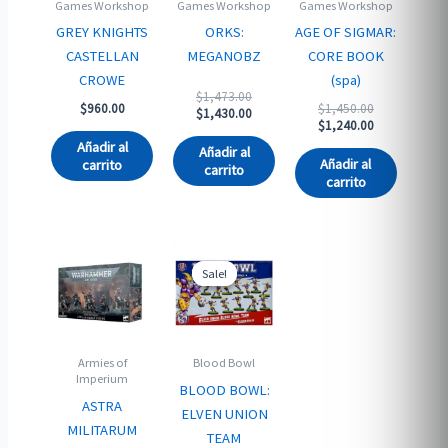
Games Workshop
Games Workshop
Games Workshop
GREY KNIGHTS
ORKS:
AGE OF SIGMAR:
CASTELLAN
MEGANOBZ
CORE BOOK
CROWE
(spa)
Original
$
1,473.00
Original
$
960.00
$
1,450.00
price
Current
$
1,430.00
price
Current
$
1,240.00
was:
price
was:
price
$1,473.00.
is:
Añadir al
Añadir al
$1,450.00.
is:
$1,430.00.
Añadir al
carrito
carrito
$1,240.00.
carrito
Sale!
Sale!
Armies of
Blood Bowl
Imperium
BLOOD BOWL:
ASTRA
ELVEN UNION
MILITARUM
TEAM