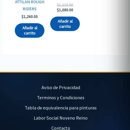
ATTILAN ROUGH
Original
$
1,110.00
RIDERS
price
Current
$
1,080.00
was:
price
$
1,260.00
$1,110.00.
is:
Añadir al
$1,080.00.
carrito
Añadir al
carrito
Aviso de Privacidad
Terminos y Condiciones
Tabla de equivalencia para pinturas
Labor Social Noveno Reino
Contacto