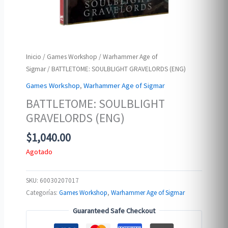
Inicio
/
Games Workshop
/
Warhammer Age of
Sigmar
/ BATTLETOME: SOULBLIGHT GRAVELORDS (ENG)
Games Workshop
,
Warhammer Age of Sigmar
BATTLETOME: SOULBLIGHT
GRAVELORDS (ENG)
$
1,040.00
Agotado
SKU:
60030207017
Categorías:
Games Workshop
,
Warhammer Age of Sigmar
Guaranteed Safe Checkout