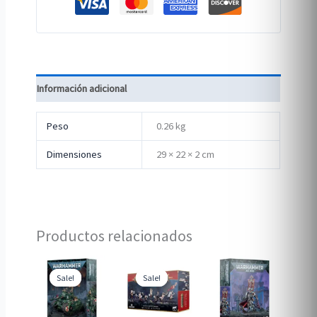
Información adicional
Peso
0.26 kg
Dimensiones
29 × 22 × 2 cm
Productos relacionados
Sale!
Sale!
Sale!
Sale!