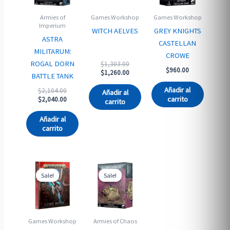
Armies of
Games Workshop
Games Workshop
Imperium
WITCH AELVES
GREY KNIGHTS
ASTRA
CASTELLAN
MILITARUM:
CROWE
Original
ROGAL DORN
$
1,303.00
$
960.00
price
Current
$
1,260.00
BATTLE TANK
was:
price
$1,303.00.
is:
Añadir al
Original
$
2,104.00
Añadir al
$1,260.00.
price
Current
carrito
$
2,040.00
carrito
was:
price
$2,104.00.
is:
Añadir al
$2,040.00.
carrito
Sale!
Sale!
Sale!
Sale!
Games Workshop
Armies of Chaos