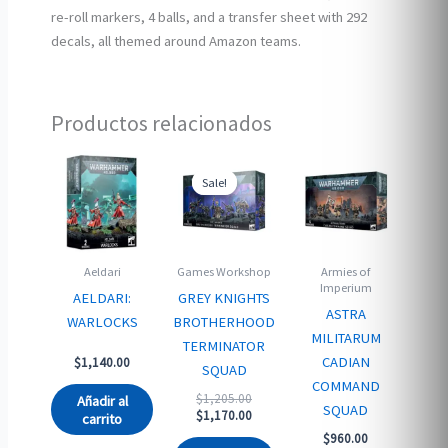
re-roll markers, 4 balls, and a transfer sheet with 292
decals, all themed around Amazon teams.
Productos relacionados
Sale!
Sale!
Aeldari
Games Workshop
Armies of
Imperium
AELDARI:
GREY KNIGHTS
ASTRA
WARLOCKS
BROTHERHOOD
MILITARUM
TERMINATOR
CADIAN
$
1,140.00
SQUAD
COMMAND
Original
$
1,205.00
Añadir al
SQUAD
price
Current
$
1,170.00
carrito
was:
price
$
960.00