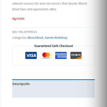
unleash vicious hit-and-run moves that dazzle Blood
Bowl fans and opponents alike.
Agotado
SKU:
99120999016
Categorías:
Blood Bowl
,
Games Workshop
Guaranteed Safe Checkout
Descripción
Información adicional