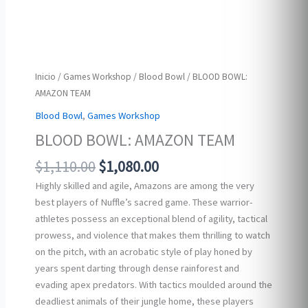
Inicio
/
Games Workshop
/
Blood Bowl
/ BLOOD BOWL:
AMAZON TEAM
Blood Bowl
,
Games Workshop
BLOOD BOWL: AMAZON TEAM
Original
Current
$
1,110.00
$
1,080.00
price
price
Highly skilled and agile, Amazons are among the very
was:
is:
best players of Nuffle’s sacred game. These warrior-
$1,110.00.
$1,080.00.
athletes possess an exceptional blend of agility, tactical
prowess, and violence that makes them thrilling to watch
on the pitch, with an acrobatic style of play honed by
years spent darting through dense rainforest and
evading apex predators. With tactics moulded around the
deadliest animals of their jungle home, these players