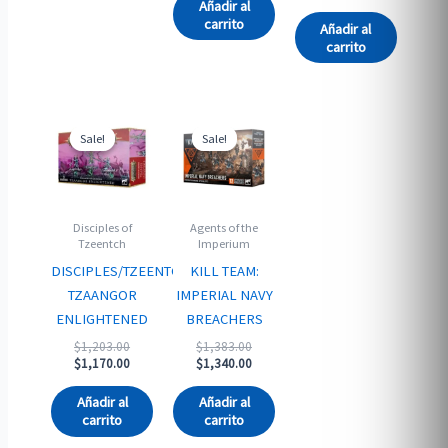
$1,205.00.
is:
Añadir al
$1,170.00.
carrito
Añadir al
carrito
Sale!
Sale!
Sale!
Sale!
Disciples of
Agents of the
Tzeentch
Imperium
DISCIPLES/TZEENTCH:
KILL TEAM:
TZAANGOR
IMPERIAL NAVY
ENLIGHTENED
BREACHERS
Original
Original
$
1,203.00
$
1,383.00
price
Current
price
Current
$
1,170.00
$
1,340.00
was:
price
was:
price
$1,203.00.
is:
$1,383.00.
is:
Añadir al
Añadir al
$1,170.00.
$1,340.00.
carrito
carrito