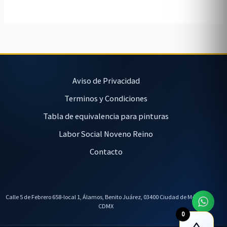
Aviso de Privacidad
Terminos y Condiciones
Tabla de equivalencia para pinturas
Labor Social Noveno Reino
Contacto
Calle 5 de Febrero 658-local 1, Álamos, Benito Juárez, 03400 Ciudad de México,
CDMX
0