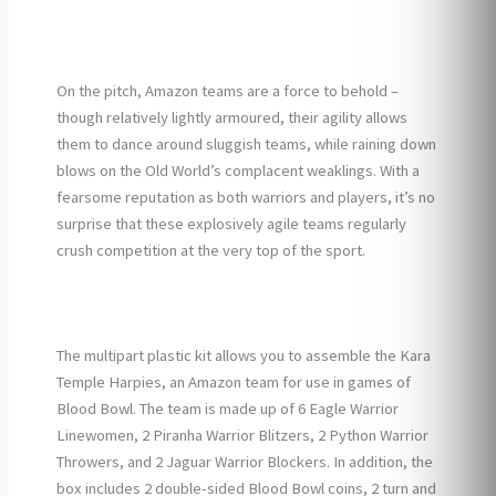
On the pitch, Amazon teams are a force to behold –
though relatively lightly armoured, their agility allows
them to dance around sluggish teams, while raining down
blows on the Old World’s complacent weaklings. With a
fearsome reputation as both warriors and players, it’s no
surprise that these explosively agile teams regularly
crush competition at the very top of the sport.
The multipart plastic kit allows you to assemble the Kara
Temple Harpies, an Amazon team for use in games of
Blood Bowl. The team is made up of 6 Eagle Warrior
Linewomen, 2 Piranha Warrior Blitzers, 2 Python Warrior
Throwers, and 2 Jaguar Warrior Blockers. In addition, the
box includes 2 double-sided Blood Bowl coins, 2 turn and