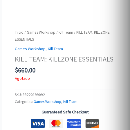
Inicio
/
Games Workshop
/
Kill Team
/ KILL TEAM: KILLZONE
ESSENTIALS
Games Workshop
,
Kill Team
KILL TEAM: KILLZONE ESSENTIALS
$
660.00
Agotado
SKU:
99220199092
Categorías:
Games Workshop
,
Kill Team
Guaranteed Safe Checkout