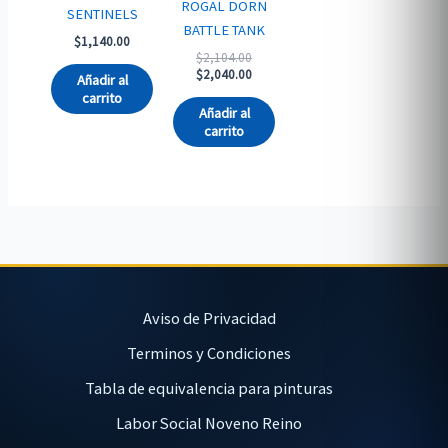
ROGAL DORN
SENTINELS
BATTLE TANK
$
1,140.00
Original
$
2,104.00
price
Current
$
2,040.00
Añadir al
was:
price
carrito
$2,104.00.
is:
Añadir al
$2,040.00.
carrito
Aviso de Privacidad
Terminos y Condiciones
Tabla de equivalencia para pinturas
Labor Social Noveno Reino