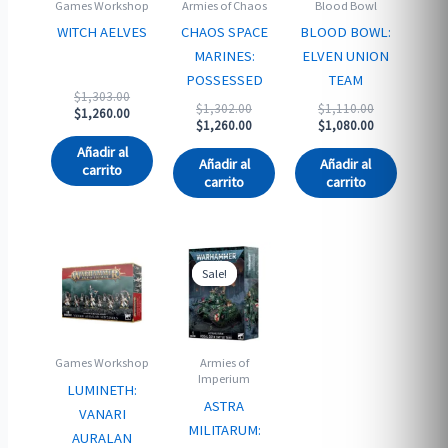
Games Workshop
Armies of Chaos
Blood Bowl
WITCH AELVES
CHAOS SPACE
BLOOD BOWL:
MARINES:
ELVEN UNION
POSSESSED
TEAM
Original
$
1,303.00
Original
Original
$
1,302.00
$
1,110.00
price
Current
$
1,260.00
price
Current
price
Current
$
1,260.00
$
1,080.00
was:
price
was:
price
was:
price
$1,303.00.
is:
Añadir al
$1,302.00.
is:
$1,110.00.
is:
$1,260.00.
Añadir al
Añadir al
carrito
$1,260.00.
$1,080.00.
carrito
carrito
Sale!
Sale!
Games Workshop
Armies of
Imperium
LUMINETH:
ASTRA
VANARI
MILITARUM:
AURALAN