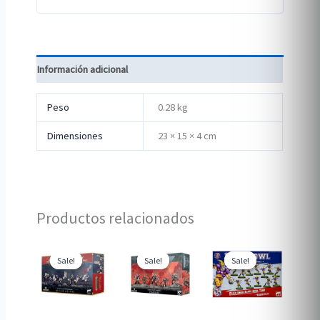
Información adicional
Peso
0.28 kg
Dimensiones
23 × 15 × 4 cm
Productos relacionados
Sale!
Sale!
Sale!
Sale!
Sale!
Sale!