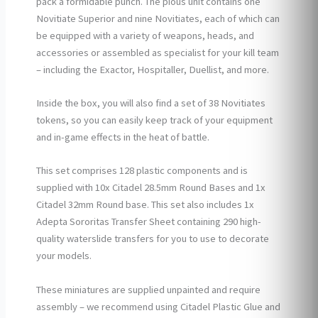
pack a formidable punch. The pious unit contains one
Novitiate Superior and nine Novitiates, each of which can
be equipped with a variety of weapons, heads, and
accessories or assembled as specialist for your kill team
– including the Exactor, Hospitaller, Duellist, and more.
Inside the box, you will also find a set of 38 Novitiates
tokens, so you can easily keep track of your equipment
and in-game effects in the heat of battle.
This set comprises 128 plastic components and is
supplied with 10x Citadel 28.5mm Round Bases and 1x
Citadel 32mm Round base. This set also includes 1x
Adepta Sororitas Transfer Sheet containing 290 high-
quality waterslide transfers for you to use to decorate
your models.
These miniatures are supplied unpainted and require
assembly – we recommend using Citadel Plastic Glue and