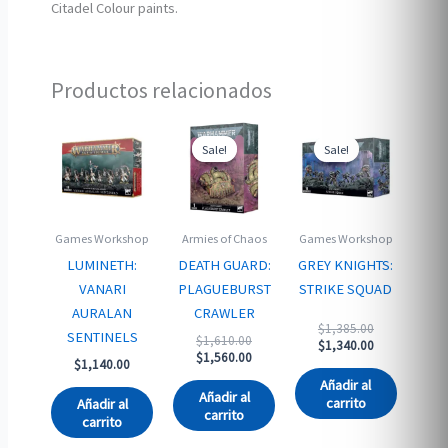
Citadel Colour paints.
Productos relacionados
Sale!
Sale!
Sale!
Sale!
Games Workshop
Armies of Chaos
Games Workshop
LUMINETH:
DEATH GUARD:
GREY KNIGHTS:
VANARI
PLAGUEBURST
STRIKE SQUAD
AURALAN
CRAWLER
Original
$
1,385.00
SENTINELS
Original
$
1,610.00
price
Current
$
1,340.00
price
Current
$
1,560.00
was:
price
$
1,140.00
was:
price
$1,385.00.
is:
Añadir al
$1,610.00.
is:
$1,340.00.
Añadir al
carrito
Añadir al
$1,560.00.
carrito
carrito