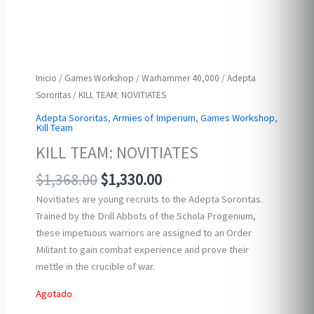
Inicio
/
Games Workshop
/
Warhammer 40,000
/
Adepta
Sororitas
/ KILL TEAM: NOVITIATES
Adepta Sororitas
,
Armies of Imperium
,
Games Workshop
,
Kill Team
KILL TEAM: NOVITIATES
Original
Current
$
1,368.00
$
1,330.00
price
price
Novitiates are young recruits to the Adepta Sororitas.
was:
is:
Trained by the Drill Abbots of the Schola Progenium,
$1,368.00.
$1,330.00.
these impetuous warriors are assigned to an Order
Militant to gain combat experience and prove their
mettle in the crucible of war.
Agotado