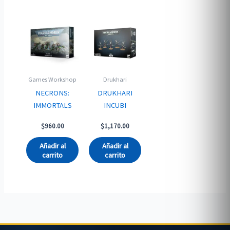
Games Workshop
Drukhari
NECRONS:
DRUKHARI
IMMORTALS
INCUBI
$
960.00
$
1,170.00
Añadir al
Añadir al
carrito
carrito