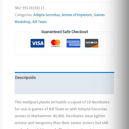
SKU:
99120108111
Categorías:
Adepta Sororitas
,
Armies of Imperium
,
Games
Workshop
,
Kill Team
Guaranteed Safe Checkout
Descripción
Información adicional
This multipart plastic kit builds a squad of 10 Novitiates
for use in games of Kill Team or with Adepta Sororitas
armies in Warhammer 40,000. Novitiates wear lighter
armour and weaponry than their senior sisters but still