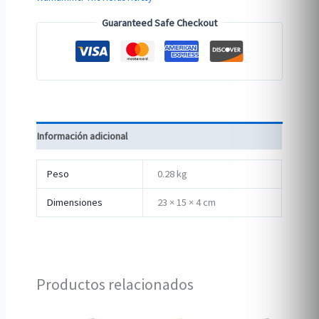
Guaranteed Safe Checkout
Información adicional
Peso
0.28 kg
Dimensiones
23 × 15 × 4 cm
Productos relacionados