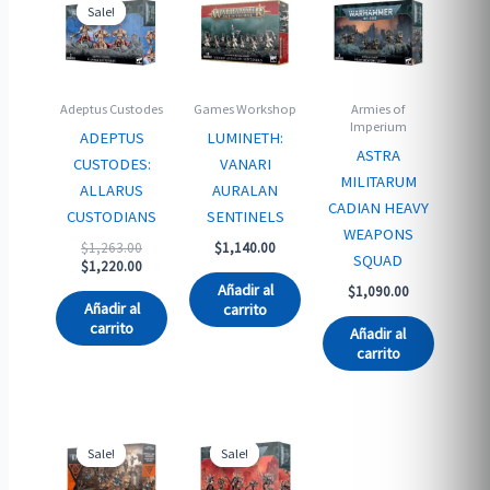
Sale!
Sale!
Adeptus Custodes
Games Workshop
Armies of
Imperium
ADEPTUS
LUMINETH:
ASTRA
CUSTODES:
VANARI
MILITARUM
ALLARUS
AURALAN
CADIAN HEAVY
CUSTODIANS
SENTINELS
WEAPONS
Original
$
1,263.00
$
1,140.00
SQUAD
price
Current
$
1,220.00
was:
price
Añadir al
$
1,090.00
$1,263.00.
is:
Añadir al
carrito
$1,220.00.
carrito
Añadir al
carrito
Sale!
Sale!
Sale!
Sale!