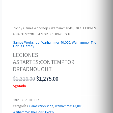
Inicio
/
Games Workshop
/
Warhammer 40,000
/ LEGIONES
ASTARTES:CONTEMPTOR DREADNOUGHT
Games Workshop
,
Warhammer 40,000
,
Warhammer The
Horus Heresy
LEGIONES
ASTARTES:CONTEMPTOR
DREADNOUGHT
Original
Current
$
1,316.00
$
1,275.00
price
price
Agotado
was:
is:
$1,316.00.
$1,275.00.
SKU:
99123001007
Categorías:
Games Workshop
,
Warhammer 40,000
,
Warhammer The Horus Heresy