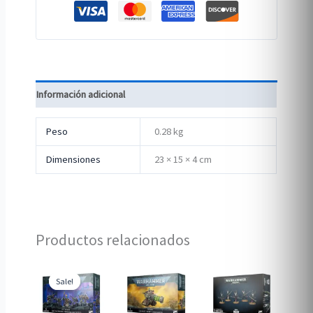
Información adicional
Peso
0.28 kg
Dimensiones
23 × 15 × 4 cm
Productos relacionados
Sale!
Sale!