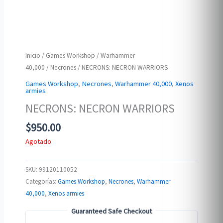
Inicio
/
Games Workshop
/
Warhammer
40,000
/
Necrones
/ NECRONS: NECRON WARRIORS
Games Workshop
,
Necrones
,
Warhammer 40,000
,
Xenos
armies
NECRONS: NECRON WARRIORS
$
950.00
Agotado
SKU:
99120110052
Categorías:
Games Workshop
,
Necrones
,
Warhammer
40,000
,
Xenos armies
Guaranteed Safe Checkout