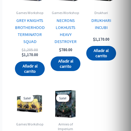
Games Workshop
Games Workshop
Drukhari
GREY KNIGHTS
NECRONS
DRUKHARI
BROTHERHOOD
LOKHUSTS
INCUBI
TERMINATOR
HEAVY
$
1,170.00
SQUAD
DESTROYER
Original
$
1,205.00
$
780.00
Añadir al
price
Current
$
1,170.00
carrito
was:
price
Añadir al
$1,205.00.
is:
Añadir al
carrito
$1,170.00.
carrito
Sale!
Sale!
Sale!
Sale!
Games Workshop
Armies of
Imperium