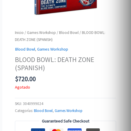
Inicio
/
Games Workshop
/
Blood Bowl
/ BLOOD BOWL:
DEATH ZONE (SPANISH)
Blood Bowl
,
Games Workshop
BLOOD BOWL: DEATH ZONE
(SPANISH)
$
720.00
Agotado
SKU:
3040999024
Categorías:
Blood Bowl
,
Games Workshop
Guaranteed Safe Checkout