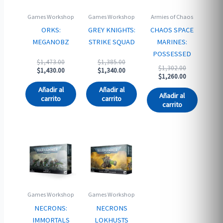
Games Workshop
Games Workshop
Armies of Chaos
ORKS:
GREY KNIGHTS:
CHAOS SPACE
MEGANOBZ
STRIKE SQUAD
MARINES:
POSSESSED
Original
Original
$
1,473.00
$
1,385.00
Original
$
1,302.00
price
Current
price
Current
$
1,430.00
$
1,340.00
price
Current
$
1,260.00
was:
price
was:
price
was:
price
$1,473.00.
is:
$1,385.00.
is:
Añadir al
Añadir al
$1,302.00.
is:
$1,430.00.
$1,340.00.
Añadir al
carrito
carrito
$1,260.00.
carrito
Games Workshop
Games Workshop
NECRONS:
NECRONS
IMMORTALS
LOKHUSTS