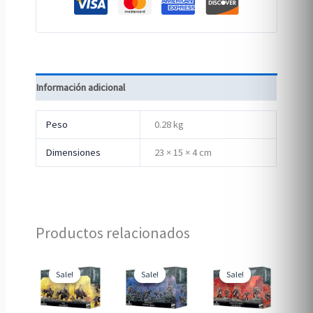
Información adicional
Peso
0.28 kg
Dimensiones
23 × 15 × 4 cm
Productos relacionados
Sale!
Sale!
Sale!
Sale!
Sale!
Sale!