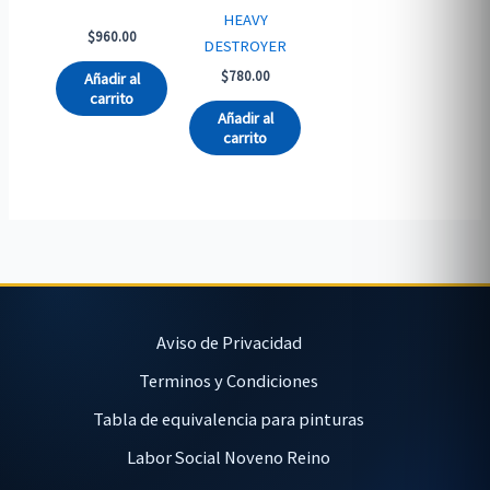
HEAVY
$
960.00
DESTROYER
$
780.00
Añadir al
carrito
Añadir al
carrito
Aviso de Privacidad
Terminos y Condiciones
Tabla de equivalencia para pinturas
Labor Social Noveno Reino