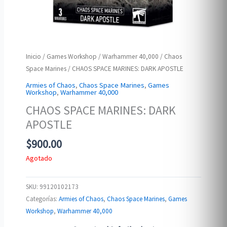
Inicio
/
Games Workshop
/
Warhammer 40,000
/
Chaos
Space Marines
/ CHAOS SPACE MARINES: DARK APOSTLE
Armies of Chaos
,
Chaos Space Marines
,
Games
Workshop
,
Warhammer 40,000
CHAOS SPACE MARINES: DARK
APOSTLE
$
900.00
Agotado
SKU:
99120102173
Categorías:
Armies of Chaos
,
Chaos Space Marines
,
Games
Workshop
,
Warhammer 40,000