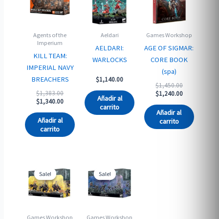
Agents of the
Aeldari
Games Workshop
Imperium
AELDARI:
AGE OF SIGMAR:
KILL TEAM:
WARLOCKS
CORE BOOK
IMPERIAL NAVY
(spa)
BREACHERS
$
1,140.00
Original
$
1,450.00
Original
$
1,383.00
price
Current
$
1,240.00
Añadir al
price
Current
$
1,340.00
was:
price
carrito
was:
price
$1,450.00.
is:
Añadir al
$1,383.00.
is:
$1,240.00.
Añadir al
carrito
$1,340.00.
carrito
Sale!
Sale!
Sale!
Sale!
Games Workshop
Games Workshop