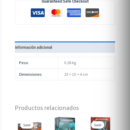
Guaranteed Safe Checkout
Información adicional
Peso
0.28 kg
Dimensiones
23 × 15 × 4 cm
Productos relacionados
Sale!
Sale!
Sale!
Sale!