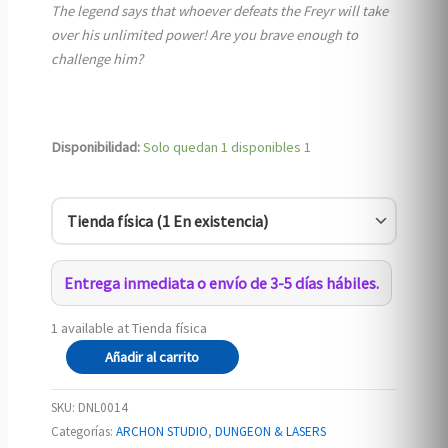
The legend says that whoever defeats the Freyr will take
over his unlimited power! Are you brave enough to
challenge him?
Disponibilidad:
Solo quedan 1 disponibles
1
Entrega inmediata o envío de 3-5 días hábiles.
1 available at Tienda física
Freyr
Añadir al carrito
the
Stormbreaker
SKU:
DNL0014
cantidad
Categorías:
ARCHON STUDIO
,
DUNGEON & LASERS