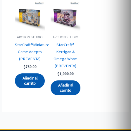
ARCHON STUDIO
ARCHON STUDIO
StarCraft®Miniature
StarCraft®
Game Adepts
Kerrigan &
(PREVENTA)
Omega Worm
(PREVENTA)
$
760.00
$
1,000.00
Añadir al
carrito
Añadir al
carrito