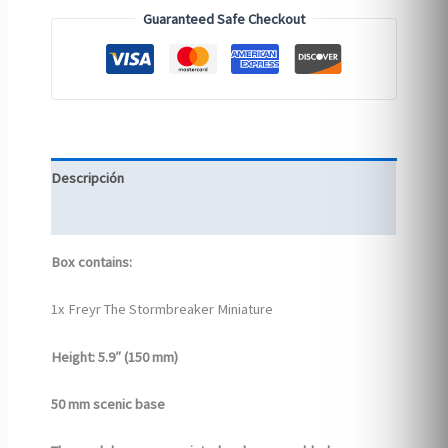
Guaranteed Safe Checkout
Descripción
Información adicional
Box contains:
1x Freyr The Stormbreaker Miniature
Height: 5.9″ (150 mm)
50 mm scenic base