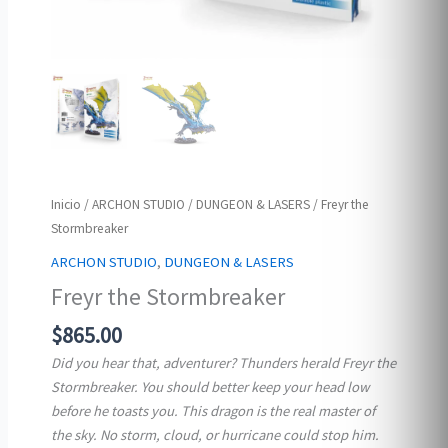
Inicio
/
ARCHON STUDIO
/
DUNGEON & LASERS
/ Freyr the
Stormbreaker
ARCHON STUDIO
,
DUNGEON & LASERS
Freyr the Stormbreaker
$
865.00
Did you hear that, adventurer? Thunders herald Freyr the
Stormbreaker. You should better keep your head low
before he toasts you. This dragon is the real master of
the sky. No storm, cloud, or hurricane could stop him.