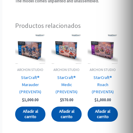
The model comes unpainted and unassembled.
Productos relacionados
ARCHON STUDIO
ARCHON STUDIO
ARCHON STUDIO
StarCraft®
StarCraft®
StarCraft®
Marauder
Medic
Roach
(PREVENTA)
(PREVENTA)
(PREVENTA)
$
1,000.00
$
570.00
$
1,000.00
Añadir al
Añadir al
Añadir al
carrito
carrito
carrito