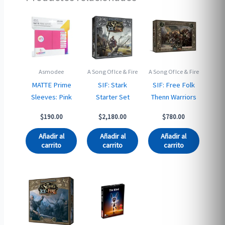
Asmodee
A Song Of Ice & Fire
A Song Of Ice & Fire
MATTE Prime
SIF: Stark
SIF: Free Folk
Sleeves: Pink
Starter Set
Thenn Warriors
$
190.00
$
2,180.00
$
780.00
Añadir al
Añadir al
Añadir al
carrito
carrito
carrito