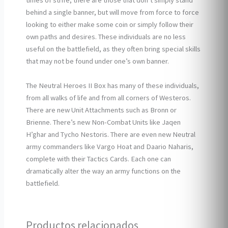
times of strife, there are those that don’t simply stand
behind a single banner, but will move from force to force
looking to either make some coin or simply follow their
own paths and desires. These individuals are no less
useful on the battlefield, as they often bring special skills
that may not be found under one’s own banner.
The Neutral Heroes II Box has many of these individuals,
from all walks of life and from all corners of Westeros.
There are new Unit Attachments such as Bronn or
Brienne. There’s new Non-Combat Units like Jaqen
H’ghar and Tycho Nestoris. There are even new Neutral
army commanders like Vargo Hoat and Daario Naharis,
complete with their Tactics Cards. Each one can
dramatically alter the way an army functions on the
battlefield.
Productos relacionados