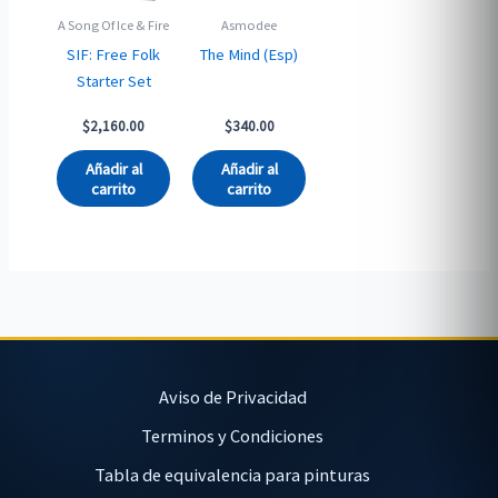
A Song Of Ice & Fire
Asmodee
SIF: Free Folk
The Mind (Esp)
Starter Set
$
2,160.00
$
340.00
Añadir al
Añadir al
carrito
carrito
Aviso de Privacidad
Terminos y Condiciones
Tabla de equivalencia para pinturas