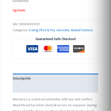
battlefield.
Agotado
SKU:
889696009937
Categorías:
A Song Of Ice & Fire
,
Asmodee
,
Neutral Factions
Guaranteed Safe Checkout
Descripción
Información adicional
Westeros is a land not unfamiliar with war and conflict.
Much blood has been shed all across its expanse. During