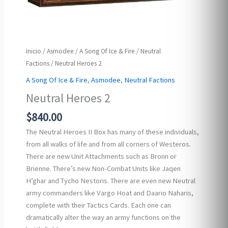
Inicio
/
Asmodee
/
A Song Of Ice & Fire
/
Neutral
Factions
/ Neutral Heroes 2
A Song Of Ice & Fire
,
Asmodee
,
Neutral Factions
Neutral Heroes 2
$
840.00
The Neutral Heroes II Box has many of these individuals,
from all walks of life and from all corners of Westeros.
There are new Unit Attachments such as Bronn or
Brienne. There’s new Non-Combat Units like Jaqen
H’ghar and Tycho Nestoris. There are even new Neutral
army commanders like Vargo Hoat and Daario Naharis,
complete with their Tactics Cards. Each one can
dramatically alter the way an army functions on the