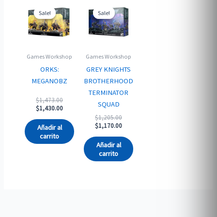
Sale!
Sale!
Sale!
Sale!
Games Workshop
Games Workshop
ORKS:
GREY KNIGHTS
MEGANOBZ
BROTHERHOOD
TERMINATOR
Original
$
1,473.00
SQUAD
price
Current
$
1,430.00
was:
price
Original
$
1,205.00
$1,473.00.
is:
price
Current
$
1,170.00
Añadir al
$1,430.00.
was:
price
carrito
$1,205.00.
is:
Añadir al
$1,170.00.
carrito