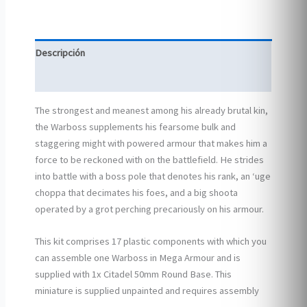
Descripción
Información adicional
The strongest and meanest among his already brutal kin,
the Warboss supplements his fearsome bulk and
staggering might with powered armour that makes him a
force to be reckoned with on the battlefield. He strides
into battle with a boss pole that denotes his rank, an ‘uge
choppa that decimates his foes, and a big shoota
operated by a grot perching precariously on his armour.
This kit comprises 17 plastic components with which you
can assemble one Warboss in Mega Armour and is
supplied with 1x Citadel 50mm Round Base. This
miniature is supplied unpainted and requires assembly