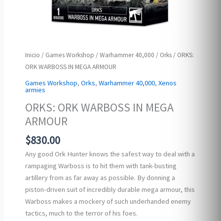
Inicio
/
Games Workshop
/
Warhammer 40,000
/
Orks
/ ORKS:
ORK WARBOSS IN MEGA ARMOUR
Games Workshop
,
Orks
,
Warhammer 40,000
,
Xenos
armies
ORKS: ORK WARBOSS IN MEGA
ARMOUR
$
830.00
Any good Ork Hunter knows the safest way to deal with a
rampaging Warboss is to hit them with tank-busting
artillery from as far away as possible. By donning a
piston-driven suit of incredibly durable mega armour, this
Warboss makes a mockery of such underhanded enemy
tactics, much to the terror of his foes.