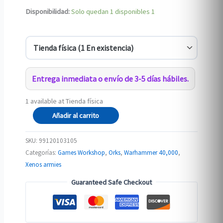
Disponibilidad:
Solo quedan 1 disponibles
1
Entrega inmediata o envío de 3-5 días hábiles.
1 available at Tienda física
ORKS:
Añadir al carrito
ORK
WARBOSS
SKU:
99120103105
IN
Categorías:
Games Workshop
,
Orks
,
Warhammer 40,000
,
MEGA
Xenos armies
ARMOUR
Guaranteed Safe Checkout
cantidad