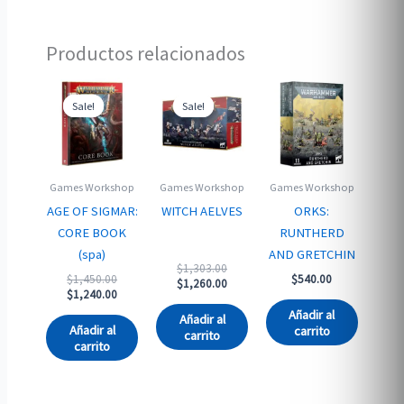
Productos relacionados
Sale!
Sale!
Sale!
Sale!
Games Workshop
Games Workshop
Games Workshop
AGE OF SIGMAR:
WITCH AELVES
ORKS:
CORE BOOK
RUNTHERD
(spa)
AND GRETCHIN
Original
$
1,303.00
Original
$
1,450.00
$
540.00
price
Current
$
1,260.00
price
Current
$
1,240.00
was:
price
was:
price
$1,303.00.
is:
Añadir al
Añadir al
$1,450.00.
is:
$1,260.00.
Añadir al
carrito
carrito
$1,240.00.
carrito