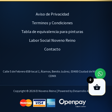
Aviso de Privacidad
Terminos y Condiciones
Tabla de equivalencia para pinturas
Labor Social Noveno Reino
Contacto
Calle 5 de Febrero 658-local 1, Álamos, Benito Juárez, 03400 Ciudad de México,
CDMX
0
Copyright © 2026 El Noveno Reino | Powered by Desarrollo AVL