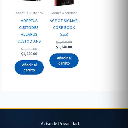
Adeptus Custodes
Games Workshop
ADEPTUS
AGE OF SIGMAR:
CUSTODES:
CORE BOOK
ALLARUS
(spa)
CUSTODIANS
Original
$
1,450.00
price
Current
$
1,240.00
Original
$
1,263.00
was:
price
price
Current
$
1,220.00
$1,450.00.
is:
Añadir al
was:
price
$1,240.00.
carrito
$1,263.00.
is:
Añadir al
$1,220.00.
carrito
Aviso de Privacidad