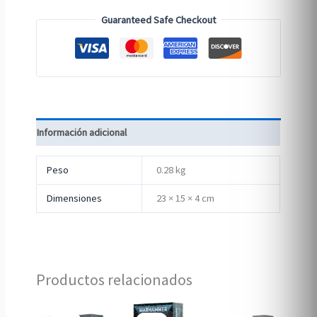
Guaranteed Safe Checkout
Información adicional
Peso
0.28 kg
Dimensiones
23 × 15 × 4 cm
Productos relacionados