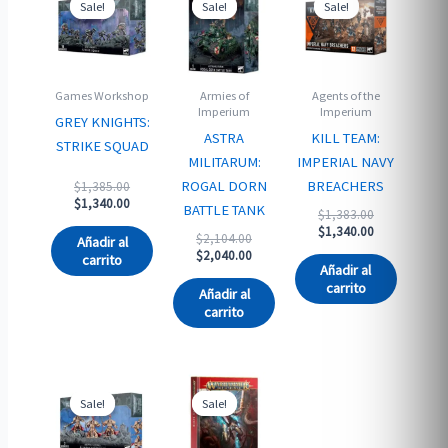
Sale!
Sale!
Sale!
Sale!
Sale!
Sale!
Games Workshop
Armies of
Agents of the
Imperium
Imperium
GREY KNIGHTS:
ASTRA
KILL TEAM:
STRIKE SQUAD
MILITARUM:
IMPERIAL NAVY
Original
ROGAL DORN
BREACHERS
$
1,385.00
price
Current
$
1,340.00
BATTLE TANK
Original
$
1,383.00
was:
price
price
Current
$
1,340.00
$1,385.00.
is:
Original
$
2,104.00
Añadir al
was:
price
$1,340.00.
price
Current
$
2,040.00
carrito
$1,383.00.
is:
Añadir al
was:
price
$1,340.00.
carrito
$2,104.00.
is:
Añadir al
$2,040.00.
carrito
Sale!
Sale!
Sale!
Sale!