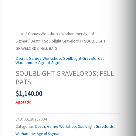
Inicio
/
Games Workshop
/
Warhammer Age of
Sigmar
/
Death
/
Soulblight Gravelords
/ SOULBLIGHT
GRAVELORDS: FELL BATS
Death
,
Games Workshop
,
Soulblight Gravelords
,
Warhammer Age of Sigmar
SOULBLIGHT GRAVELORDS: FELL
BATS
$
1,140.00
Agotado
SKU:
99120207094
Categorías:
Death
,
Games Workshop
,
Soulblight Gravelords
,
Warhammer Age of Sigmar