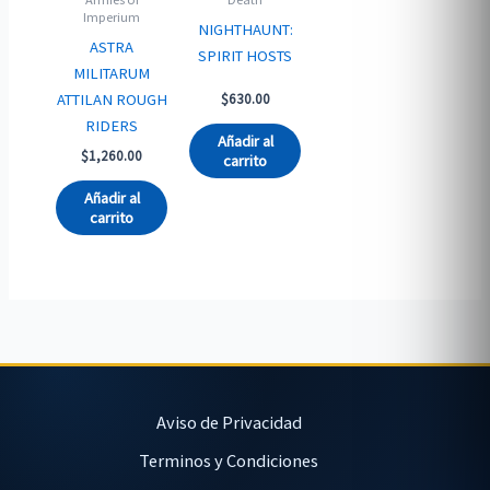
Imperium
NIGHTHAUNT:
ASTRA
SPIRIT HOSTS
MILITARUM
ATTILAN ROUGH
$
630.00
RIDERS
Añadir al
$
1,260.00
carrito
Añadir al
carrito
Aviso de Privacidad
Terminos y Condiciones