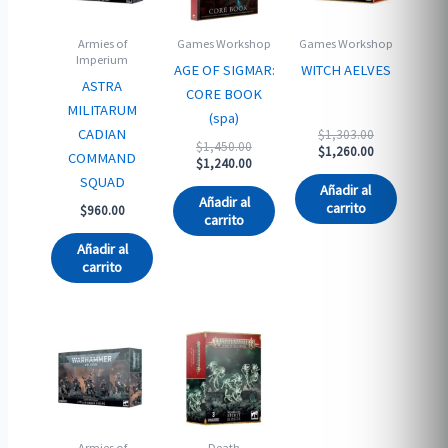
Armies of
Games Workshop
Games Workshop
Imperium
AGE OF SIGMAR:
WITCH AELVES
ASTRA
CORE BOOK
MILITARUM
(spa)
Original
CADIAN
$
1,303.00
Original
$
1,450.00
price
Current
$
1,260.00
COMMAND
price
Current
$
1,240.00
was:
price
was:
price
SQUAD
$1,303.00.
is:
Añadir al
$1,450.00.
is:
$1,260.00.
Añadir al
carrito
$
960.00
$1,240.00.
carrito
Añadir al
carrito
Armies of
Death