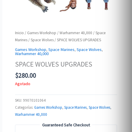
Inicio
/
Games Workshop
/
Warhammer 40,000
/
Space
Marines
/
Space Wolves
/ SPACE WOLVES UPGRADES
Games Workshop
,
Space Marines
,
Space Wolves
,
Warhammer 40,000
SPACE WOLVES UPGRADES
$
280.00
Agotado
SKU:
99070101064
Categorías:
Games Workshop
,
Space Marines
,
Space Wolves
,
Warhammer 40,000
Guaranteed Safe Checkout