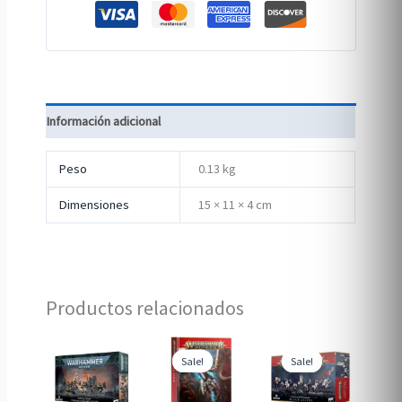
Información adicional
Peso
0.13 kg
Dimensiones
15 × 11 × 4 cm
Productos relacionados
Sale!
Sale!
Sale!
Sale!