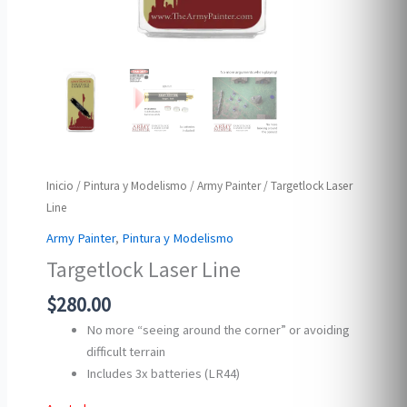
Inicio
/
Pintura y Modelismo
/
Army Painter
/ Targetlock Laser
Line
Army Painter
,
Pintura y Modelismo
Targetlock Laser Line
$
280.00
No more “seeing around the corner” or avoiding
difficult terrain
Includes 3x batteries (LR44)