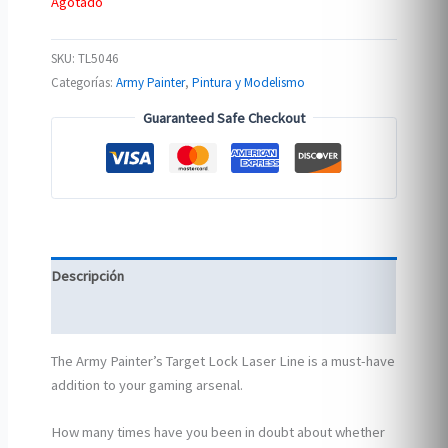
Agotado
SKU:
TL5046
Categorías:
Army Painter
,
Pintura y Modelismo
Guaranteed Safe Checkout
Descripción
Información adicional
The Army Painter’s Target Lock Laser Line is a must-have
addition to your gaming arsenal.
How many times have you been in doubt about whether