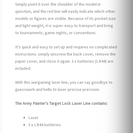
Simply point it over the shoulder of the model in
question, and the red line will easily indicate which other
models or figures are visible. Because of its pocket size
and light weight, it is super-easy to transport and bring
to tournaments, game nights, or conventions.
It’s quick and easy to set up and requires no complicated
instructions: simply unscrew the back cover, remove the
paper cover, and close it again. 3 x batteries (LR44) are
included.
With this wargaming laser line, you can say goodbye to
guesswork and hello to laser-precise precision.
The Army Painter’s Target Lock Laser Line contains:
Laser
3 x LR44 batteries