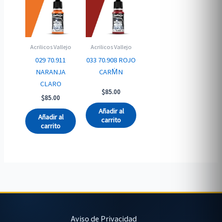
Acrilicos Vallejo
Acrilicos Vallejo
029 70.911
033 70.908 ROJO
NARANJA
CARM̍N
CLARO
$
85.00
$
85.00
Añadir al
Añadir al
carrito
carrito
Aviso de Privacidad