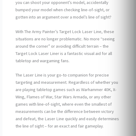
you can shoot your opponent’s model, accidentally
bumped your model when checking line-of-sight, or
gotten into an argument over a model’s line of sight?
With The Army Painter’s Target Lock Laser Line, these
situations are no longer problematic. No more “seeing
around the corner” or avoiding difficult terrain – the
Target Lock Laser Liner is a fantastic visual aid for all
tabletop and wargaming fans.
The Laser Line is your go-to companion for precise
targeting and measurement. Regardless of whether you
are playing tabletop games such as Warhammer 40K, X-
Wing, Flames of War, Star Wars Armada, or any other
games with line-of-sight, where even the smallest of
measurements can be the difference between victory
and defeat, the Laser Line quickly and easily determines
the line of sight – for an exact and fair gameplay.