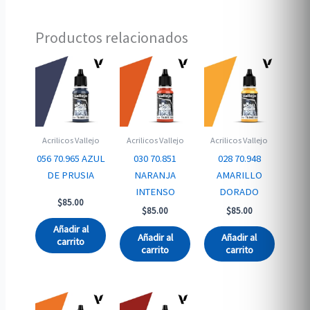
Productos relacionados
Acrilicos Vallejo
Acrilicos Vallejo
Acrilicos Vallejo
056 70.965 AZUL
030 70.851
028 70.948
DE PRUSIA
NARANJA
AMARILLO
INTENSO
DORADO
$
85.00
$
85.00
$
85.00
Añadir al
Añadir al
Añadir al
carrito
carrito
carrito