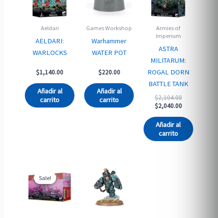
Aeldari
Games Workshop
Armies of
Imperium
AELDARI:
Warhammer
ASTRA
WARLOCKS
WATER POT
MILITARUM:
ROGAL DORN
$
1,140.00
$
220.00
BATTLE TANK
Añadir al
Añadir al
Original
$
2,104.00
carrito
carrito
price
Current
$
2,040.00
was:
price
$2,104.00.
is:
Añadir al
$2,040.00.
carrito
Sale!
Sale!