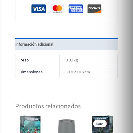
Información adicional
Peso
0.83 kg
Dimensiones
30 × 23 × 6 cm
Productos relacionados
Sale!
Sale!