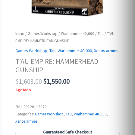
Inicio
/
Games Workshop
/
Warhammer 40,000
/
Tau
/ T’AU
EMPIRE: HAMMERHEAD GUNSHIP
Games Workshop
,
Tau
,
Warhammer 40,000
,
Xenos armies
T’AU EMPIRE: HAMMERHEAD
GUNSHIP
Original
Current
$
1,603.00
$
1,550.00
price
price
Agotado
was:
is:
$1,603.00.
$1,550.00.
SKU:
99120113070
Categorías:
Games Workshop
,
Tau
,
Warhammer 40,000
,
Xenos armies
Guaranteed Safe Checkout