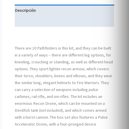
Descripción
Información adicional
There are 10 Pathfinders in this kit, and they can be built
in a variety of ways – there are different leg options, for
kneeling, crouching or standing, as well as different head
options. They sport lighter recon armour, which covers
their torso, shoulders, knees and elbows, and they wear
the similar long, elegant helmets to Fire Warriors. They
can carry a selection of weapons including pulse
carbines, rail rifle, and ion rifles. The kit includes an
enormous Recon Drone, which can be mounted on a
Devilfish tank (not included), and which comes armed
with a burst cannon. The box set also features a Pulse
Accelerator Drone, with a four-pronged device