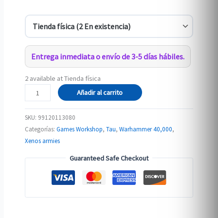
Entrega inmediata o envío de 3-5 días hábiles.
2 available at Tienda física
T'AU
Añadir al carrito
EMPIRE:
PATHFINDER
SKU:
99120113080
TEAM
Categorías:
Games Workshop
,
Tau
,
Warhammer 40,000
,
cantidad
Xenos armies
Guaranteed Safe Checkout