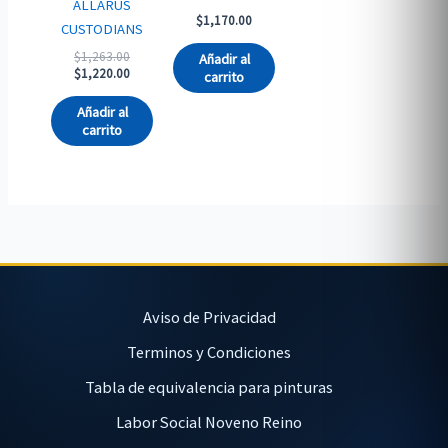
ALLARUS
$
1,170.00
CUSTODIANS
Original
$
1,263.00
Añadir al
price
Current
$
1,220.00
carrito
was:
price
$1,263.00.
is:
Añadir al
$1,220.00.
carrito
Aviso de Privacidad
Terminos y Condiciones
Tabla de equivalencia para pinturas
Labor Social Noveno Reino