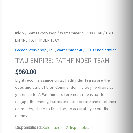
Inicio
/
Games Workshop
/
Warhammer 40,000
/
Tau
/ T’AU
EMPIRE: PATHFINDER TEAM
Games Workshop
,
Tau
,
Warhammer 40,000
,
Xenos armies
T’AU EMPIRE: PATHFINDER TEAM
$
960.00
Light reconnaissance units, Pathfinder Teams are the
eyes and ears of their Commander in a way no drone can
yet emulate. A Pathfinder’s foremost role is not to
engage the enemy, but instead to operate ahead of their
comrades, close to their foe, to accurately scout the
enemy.
Disponibilidad:
Solo quedan 2 disponibles
2