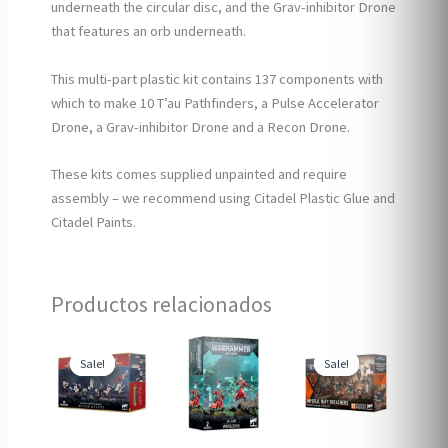
underneath the circular disc, and the Grav-inhibitor Drone
that features an orb underneath.
This multi-part plastic kit contains 137 components with
which to make 10 T’au Pathfinders, a Pulse Accelerator
Drone, a Grav-inhibitor Drone and a Recon Drone.
These kits comes supplied unpainted and require
assembly – we recommend using Citadel Plastic Glue and
Citadel Paints.
Productos relacionados
Sale!
Sale!
Sale!
Sale!