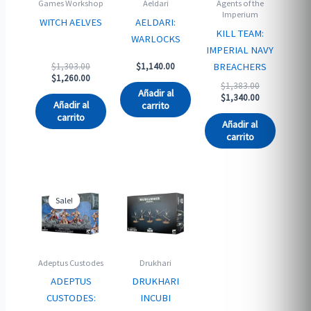
Games Workshop
Aeldari
Agents of the
Imperium
WITCH AELVES
AELDARI:
KILL TEAM:
WARLOCKS
IMPERIAL NAVY
Original
BREACHERS
$
1,303.00
$
1,140.00
price
Current
$
1,260.00
Original
$
1,383.00
was:
price
Añadir al
price
Current
$
1,340.00
$1,303.00.
is:
Añadir al
carrito
was:
price
$1,260.00.
carrito
$1,383.00.
is:
Añadir al
$1,340.00.
carrito
Sale!
Sale!
Adeptus Custodes
Drukhari
ADEPTUS
DRUKHARI
CUSTODES:
INCUBI