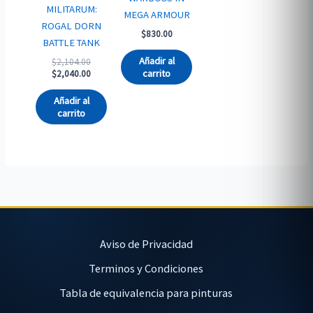
MILITARUM:
MEGA ARMOUR
ROGAL DORN
$
830.00
BATTLE TANK
Añadir al
Original
$
2,104.00
price
Current
carrito
$
2,040.00
was:
price
$2,104.00.
is:
Añadir al
$2,040.00.
carrito
Aviso de Privacidad
Terminos y Condiciones
Tabla de equivalencia para pinturas