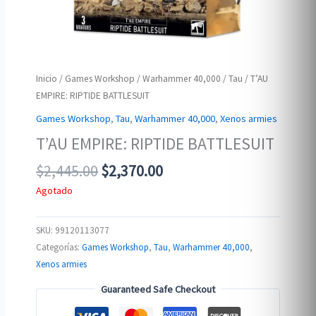
Inicio
/
Games Workshop
/
Warhammer 40,000
/
Tau
/ T’AU
EMPIRE: RIPTIDE BATTLESUIT
Games Workshop
,
Tau
,
Warhammer 40,000
,
Xenos armies
T’AU EMPIRE: RIPTIDE BATTLESUIT
Original
Current
$
2,445.00
$
2,370.00
price
price
Agotado
was:
is:
$2,445.00.
$2,370.00.
SKU:
99120113077
Categorías:
Games Workshop
,
Tau
,
Warhammer 40,000
,
Xenos armies
Guaranteed Safe Checkout