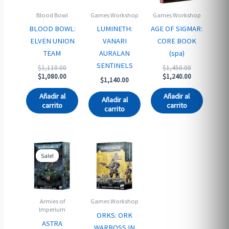
Blood Bowl
Games Workshop
Games Workshop
BLOOD BOWL:
LUMINETH:
AGE OF SIGMAR:
ELVEN UNION
VANARI
CORE BOOK
TEAM
AURALAN
(spa)
SENTINELS
Original
Original
$
1,110.00
$
1,450.00
price
Current
price
Current
$
1,080.00
$
1,240.00
$
1,140.00
was:
price
was:
price
$1,110.00.
is:
$1,450.00.
is:
Añadir al
Añadir al
Añadir al
$1,080.00.
$1,240.00.
carrito
carrito
carrito
Sale!
Sale!
Armies of
Games Workshop
Imperium
ORKS: ORK
ASTRA
WARBOSS IN