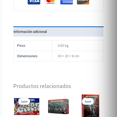
Información adicional
Peso
0.83 kg
Dimensiones
30 × 23 × 6 cm
Productos relacionados
Sale!
Sale!
Sale!
Sale!