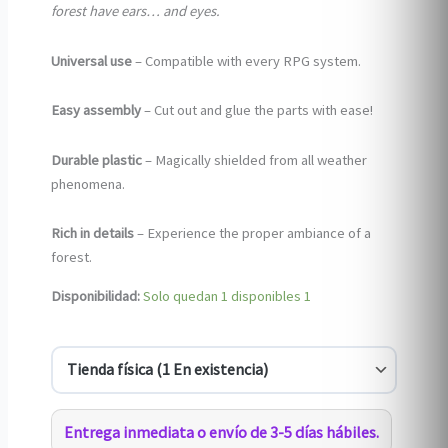
forest have ears… and eyes.
Universal use
– Compatible with every RPG system.
Easy assembly
– Cut out and glue the parts with ease!
Durable plastic
– Magically shielded from all weather
phenomena.
Rich in details
– Experience the proper ambiance of a
forest.
Disponibilidad:
Solo quedan 1 disponibles
1
Entrega inmediata o envío de 3-5 días hábiles.