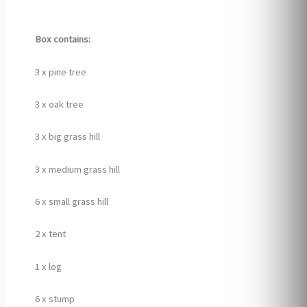
Box contains:
3 x pine tree
3 x oak tree
3 x big grass hill
3 x medium grass hill
6 x small grass hill
2 x tent
1 x log
6 x stump