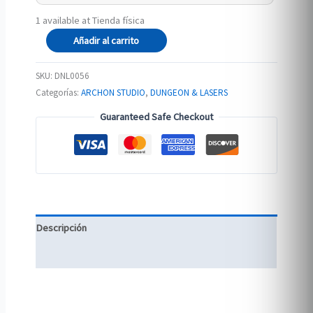
1 available at Tienda física
The
Añadir al carrito
Elven
Woods
SKU:
DNL0056
cantidad
Categorías:
ARCHON STUDIO
,
DUNGEON & LASERS
Guaranteed Safe Checkout
Descripción
Información adicional