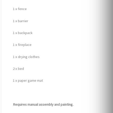
1 x fence
1 x barrier
1 x backpack
1 x fireplace
1 x drying clothes
2 x bed
1 x paper game mat
Requires manual assembly and painting.