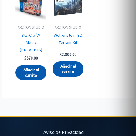
ARCHON STUDIO
ARCHON STUDIO
StarCraft®
Wolfenstein: 3D
Medic
Terrain Kit
(PREVENTA)
$
2,800.00
$
570.00
Añadir al
Añadir al
carrito
carrito
Aviso de Privacidad