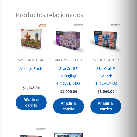
Productos relacionados
ARCHON STUDIO
ARCHON STUDIO
ARCHON STUDIO
Village Pack
StarCraft®
StarCraft®
Zergling
Goliath
(PREVENTA)
(PREVENTA)
$
1,145.00
$
1,000.00
$
1,000.00
Añadir al
Añadir al
Añadir al
carrito
carrito
carrito