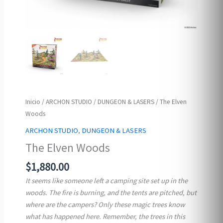
Inicio
/
ARCHON STUDIO
/
DUNGEON & LASERS
/ The Elven
Woods
ARCHON STUDIO
,
DUNGEON & LASERS
The Elven Woods
$
1,880.00
It seems like someone left a camping site set up in the
woods. The fire is burning, and the tents are pitched, but
where are the campers? Only these magic trees know
what has happened here. Remember, the trees in this