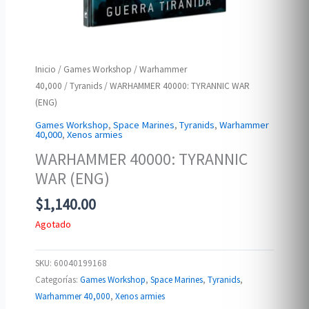
Inicio
/
Games Workshop
/
Warhammer
40,000
/
Tyranids
/ WARHAMMER 40000: TYRANNIC WAR
(ENG)
Games Workshop
,
Space Marines
,
Tyranids
,
Warhammer
40,000
,
Xenos armies
WARHAMMER 40000: TYRANNIC
WAR (ENG)
$
1,140.00
Agotado
SKU:
60040199168
Categorías:
Games Workshop
,
Space Marines
,
Tyranids
,
Warhammer 40,000
,
Xenos armies