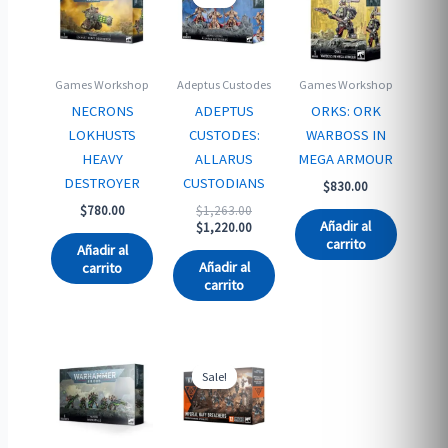
Games Workshop
Adeptus Custodes
Games Workshop
NECRONS
ADEPTUS
ORKS: ORK
LOKHUSTS
CUSTODES:
WARBOSS IN
HEAVY
ALLARUS
MEGA ARMOUR
DESTROYER
CUSTODIANS
$
830.00
Original
$
780.00
$
1,263.00
Añadir al
price
Current
$
1,220.00
carrito
was:
price
Añadir al
$1,263.00.
is:
Añadir al
carrito
$1,220.00.
carrito
Sale!
Sale!