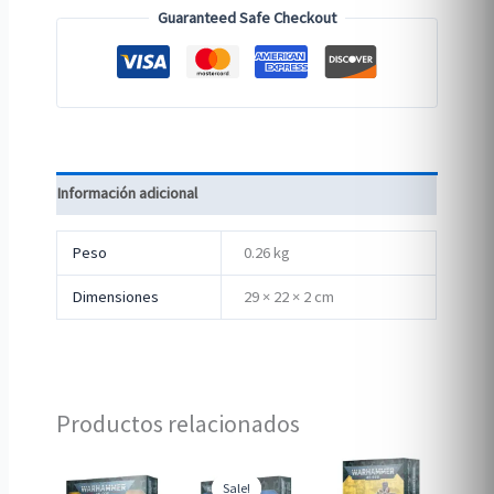
Guaranteed Safe Checkout
Información adicional
Peso
0.26 kg
Dimensiones
29 × 22 × 2 cm
Productos relacionados
Sale!
Sale!