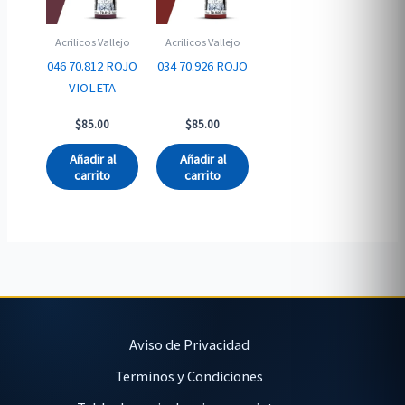
Acrilicos Vallejo
Acrilicos Vallejo
046 70.812 ROJO
034 70.926 ROJO
VIOLETA
$
85.00
$
85.00
Añadir al
Añadir al
carrito
carrito
Aviso de Privacidad
Terminos y Condiciones