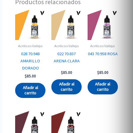
Productos relacionados
Acrilicos Vallejo
Acrilicos Vallejo
Acrilicos Vallejo
028 70.948
022 70.837
043 70.958 ROSA
AMARILLO
ARENA CLARA
DORADO
$
85.00
$
85.00
$
85.00
Añadir al
Añadir al
Añadir al
carrito
carrito
carrito