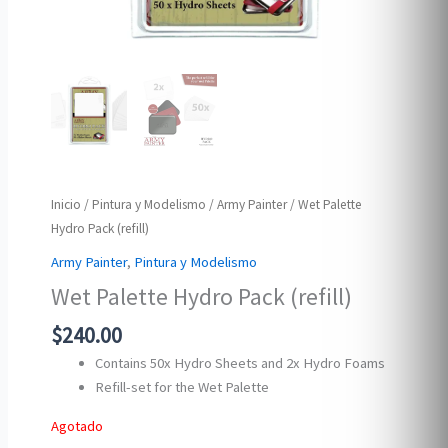
Inicio
/
Pintura y Modelismo
/
Army Painter
/ Wet Palette
Hydro Pack (refill)
Army Painter
,
Pintura y Modelismo
Wet Palette Hydro Pack (refill)
$
240.00
Contains 50x Hydro Sheets and 2x Hydro Foams
Refill-set for the Wet Palette
Agotado