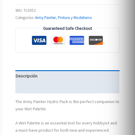
SKU:
TL5052
Categorías:
Army Painter
,
Pintura y Modelismo
Guaranteed Safe Checkout
Descripción
Información adicional
The Army Painter Hydro Pack is the perfect companion to
your Wet Palette.
A Wet Palette is an essential tool for every hobbyist and
a must-have product for both new and experienced