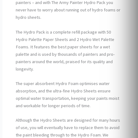
painters – and with The Army Painter Hydro Pack you
never have to worry about running out of hydro foams or
hydro sheets.
The Hydro Pack is a complete refill package with 50
Hydro Palette Paper Sheets and 2 Hydro Wet Palette
Foams. It features the best paper sheets for a wet
palette and is used by thousands of painters and pro-
painters around the world, praised for its quality and
longevity.
The super absorbent Hydro Foam optimises water
absorption, and the ultra-fine Hydro Sheets ensure
optimal water transportation, keeping your paints moist
and workable for longer periods of time.
Although the Hydro Sheets are designed for many hours
of use, you will eventually have to replace them to avoid
the paint bleeding through to the Hydro Foam. We