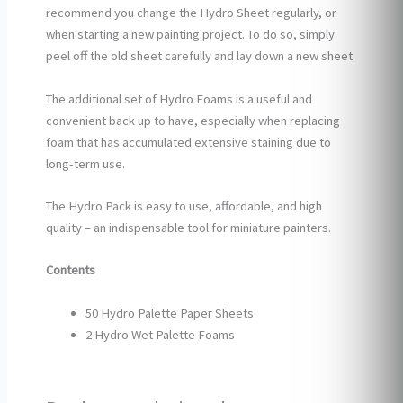
recommend you change the Hydro Sheet regularly, or
when starting a new painting project. To do so, simply
peel off the old sheet carefully and lay down a new sheet.
The additional set of Hydro Foams is a useful and
convenient back up to have, especially when replacing
foam that has accumulated extensive staining due to
long-term use.
The Hydro Pack is easy to use, affordable, and high
quality – an indispensable tool for miniature painters.
Contents
50 Hydro Palette Paper Sheets
2 Hydro Wet Palette Foams