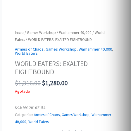
Inicio
/
Games Workshop
/
Warhammer 40,000
/
World
Eaters
/ WORLD EATERS: EXALTED EIGHTBOUND
Armies of Chaos
,
Games Workshop
,
Warhammer 40,000
,
World Eaters
WORLD EATERS: EXALTED
EIGHTBOUND
Original
Current
$
1,316.00
$
1,280.00
price
price
Agotado
was:
is:
$1,316.00.
$1,280.00.
SKU:
99120102154
Categorías:
Armies of Chaos
,
Games Workshop
,
Warhammer
40,000
,
World Eaters