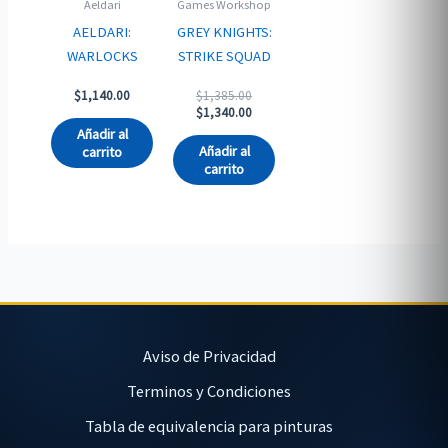
Aeldari
Games Workshop
AELDARI:
GREY KNIGHTS:
WARLOCKS
STRIKE SQUAD
Original
$
1,140.00
$
1,385.00
price
Current
$
1,340.00
was:
price
Añadir al
$1,385.00.
is:
Añadir al
carrito
$1,340.00.
carrito
Aviso de Privacidad
Terminos y Condiciones
Tabla de equivalencia para pinturas