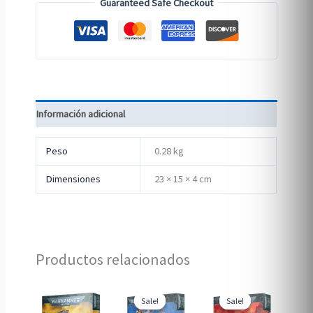
Guaranteed Safe Checkout
Información adicional
Peso
0.28 kg
Dimensiones
23 × 15 × 4 cm
Productos relacionados
Sale!
Sale!
Sale!
Sale!