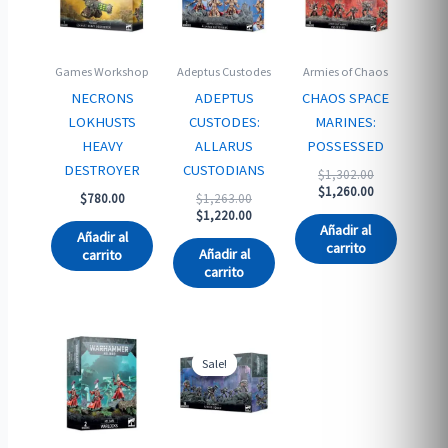
Games Workshop
Adeptus Custodes
Armies of Chaos
NECRONS
ADEPTUS
CHAOS SPACE
LOKHUSTS
CUSTODES:
MARINES:
HEAVY
ALLARUS
POSSESSED
DESTROYER
CUSTODIANS
Original
$
1,302.00
price
Current
$
1,260.00
Original
$
780.00
$
1,263.00
was:
price
price
Current
$
1,220.00
$1,302.00.
is:
Añadir al
was:
price
Añadir al
$1,260.00.
carrito
$1,263.00.
is:
Añadir al
carrito
$1,220.00.
carrito
Sale!
Sale!