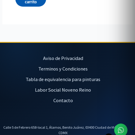
carrito
Aviso de Privacidad
Terminos y Condiciones
Tabla de equivalencia para pinturas
Labor Social Noveno Reino
Contacto
Calle 5 de Febrero 658-local 1, Álamos, Benito Juárez, 03400 Ciudad de México,
CDMX