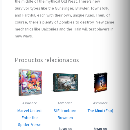
the middle of the mythical Old West. There’s new
Survivor types like the Gunslinger, Brawler, Townsfolk,
and Faithful, each with their own, unique rules. Then, of
course, there’s plenty of Zombies to destroy. New game
mechanics like Balconies and the Train will test players in
new ways.
Productos relacionados
Asmodee
Asmodee
Asmodee
Marvel United:
SIF: Ironborn
The Mind (Esp)
Enter the
Bowmen
Spider-Verse
$
740.00
$
340.00