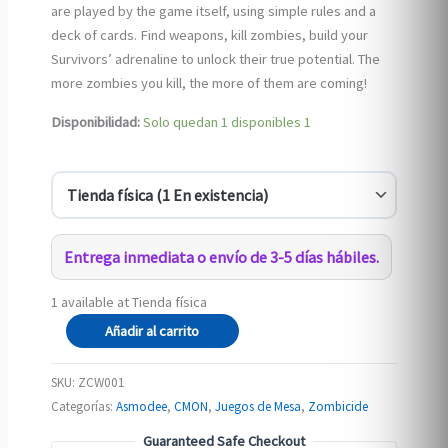
are played by the game itself, using simple rules and a
deck of cards. Find weapons, kill zombies, build your
Survivors’ adrenaline to unlock their true potential. The
more zombies you kill, the more of them are coming!
Disponibilidad:
Solo quedan 1 disponibles
1
Entrega inmediata o envío de 3-5 días hábiles.
1 available at Tienda física
Zombicide:
Añadir al carrito
Undead
or
SKU:
ZCW001
Alive
Categorías:
Asmodee
,
CMON
,
Juegos de Mesa
,
Zombicide
(eng)
Guaranteed Safe Checkout
cantidad