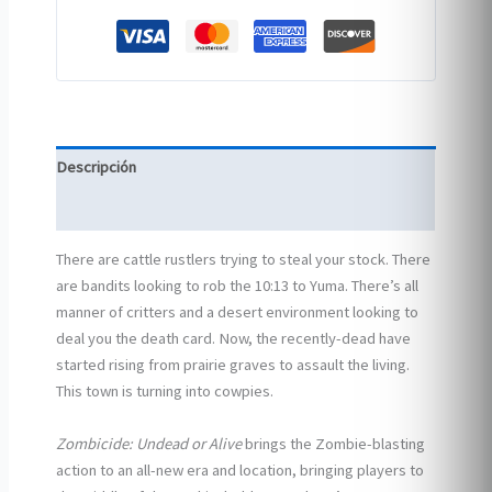
Descripción
Información adicional
There are cattle rustlers trying to steal your stock. There
are bandits looking to rob the 10:13 to Yuma. There’s all
manner of critters and a desert environment looking to
deal you the death card. Now, the recently-dead have
started rising from prairie graves to assault the living.
This town is turning into cowpies.
Zombicide: Undead or Alive
brings the Zombie-blasting
action to an all-new era and location, bringing players to