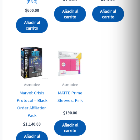
(ENG)
$
600.00
Añadir al
Añadir al
carrito
carrito
Añadir al
carrito
Asmodee
Asmodee
Marvel: Crisis
MATTE Prime
Protocol – Black
Sleeves: Pink
Order Affiliation
$
190.00
Pack
$
1,140.00
Añadir al
carrito
Añadir al