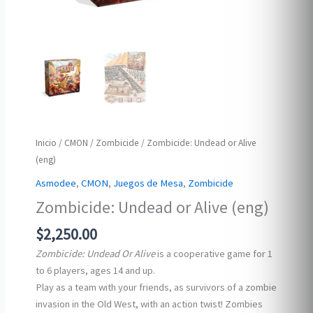
Inicio
/
CMON
/
Zombicide
/ Zombicide: Undead or Alive
(eng)
Asmodee
,
CMON
,
Juegos de Mesa
,
Zombicide
Zombicide: Undead or Alive (eng)
$
2,250.00
Zombicide: Undead Or Alive
is a cooperative game for 1
to 6 players, ages 14 and up.
Play as a team with your friends, as survivors of a zombie
invasion in the Old West, with an action twist! Zombies