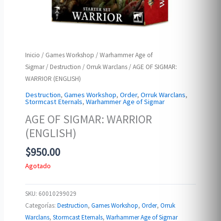
Inicio
/
Games Workshop
/
Warhammer Age of
Sigmar
/
Destruction
/
Orruk Warclans
/ AGE OF SIGMAR:
WARRIOR (ENGLISH)
Destruction
,
Games Workshop
,
Order
,
Orruk Warclans
,
Stormcast Eternals
,
Warhammer Age of Sigmar
AGE OF SIGMAR: WARRIOR
(ENGLISH)
$
950.00
Agotado
SKU:
60010299029
Categorías:
Destruction
,
Games Workshop
,
Order
,
Orruk
Warclans
,
Stormcast Eternals
,
Warhammer Age of Sigmar