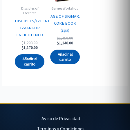
Disciples of
Games Workshop
Tzeentch
AGE OF SIGMAR:
DISCIPLES/TZEENTCH:
CORE BOOK
TZAANGOR
(spa)
ENLIGHTENED
Original
$
1,450.00
Original
$
1,203.00
price
Current
$
1,240.00
price
Current
$
1,170.00
was:
price
was:
price
$1,450.00.
is:
Añadir al
$1,203.00.
is:
$1,240.00.
Añadir al
carrito
$1,170.00.
carrito
Aviso de Privacidad
Terminos y Condiciones