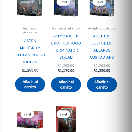
Sale!
Sale!
Sale!
Sale!
Armies of
Games Workshop
Adeptus Custodes
Imperium
GREY KNIGHTS
ADEPTUS
ASTRA
BROTHERHOOD
CUSTODES:
MILITARUM
TERMINATOR
ALLARUS
ATTILAN ROUGH
SQUAD
CUSTODIANS
RIDERS
Original
Original
$
1,205.00
$
1,263.00
$
1,260.00
price
Current
price
Current
$
1,170.00
$
1,220.00
was:
price
was:
price
$1,205.00.
is:
$1,263.00.
is:
Añadir al
Añadir al
Añadir al
$1,170.00.
$1,220.00.
carrito
carrito
carrito
Sale!
Sale!
Sale!
Sale!