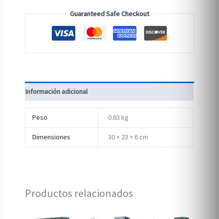
Guaranteed Safe Checkout
Información adicional
Peso
0.83 kg
Dimensiones
30 × 23 × 6 cm
Productos relacionados