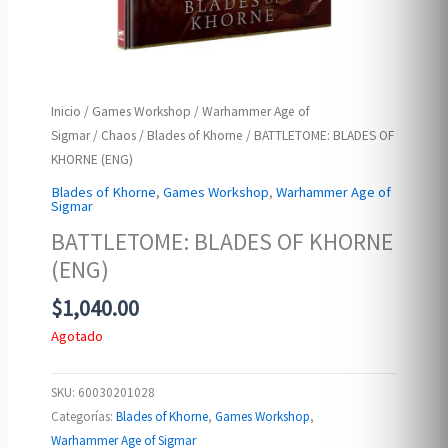
Inicio
/
Games Workshop
/
Warhammer Age of
Sigmar
/
Chaos
/
Blades of Khorne
/ BATTLETOME: BLADES OF
KHORNE (ENG)
Blades of Khorne
,
Games Workshop
,
Warhammer Age of
Sigmar
BATTLETOME: BLADES OF KHORNE
(ENG)
$
1,040.00
Agotado
SKU:
60030201028
Categorías:
Blades of Khorne
,
Games Workshop
,
Warhammer Age of Sigmar