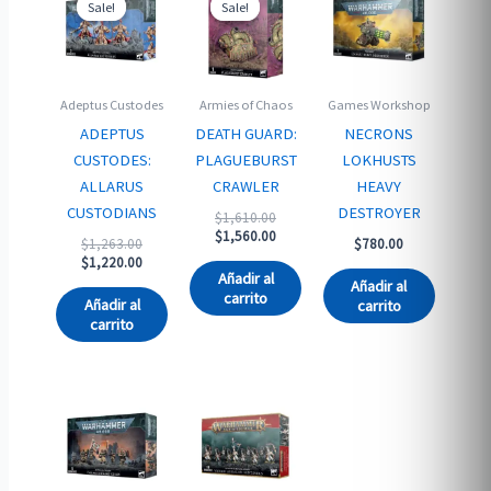
Sale!
Sale!
Sale!
Sale!
Adeptus Custodes
Armies of Chaos
Games Workshop
ADEPTUS
DEATH GUARD:
NECRONS
CUSTODES:
PLAGUEBURST
LOKHUSTS
ALLARUS
CRAWLER
HEAVY
CUSTODIANS
DESTROYER
Original
$
1,610.00
price
Current
$
1,560.00
Original
$
1,263.00
$
780.00
was:
price
price
Current
$
1,220.00
$1,610.00.
is:
Añadir al
was:
price
Añadir al
$1,560.00.
carrito
$1,263.00.
is:
Añadir al
carrito
$1,220.00.
carrito