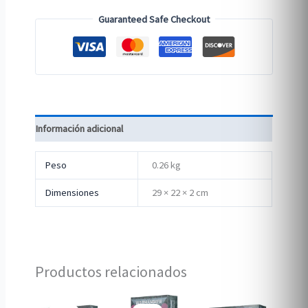
Guaranteed Safe Checkout
Información adicional
Peso
0.26 kg
Dimensiones
29 × 22 × 2 cm
Productos relacionados