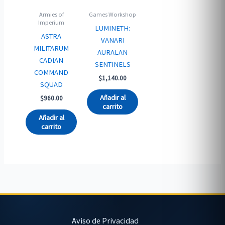
Armies of
Games Workshop
Imperium
LUMINETH:
ASTRA
VANARI
MILITARUM
AURALAN
CADIAN
SENTINELS
COMMAND
$
1,140.00
SQUAD
Añadir al
$
960.00
carrito
Añadir al
carrito
Aviso de Privacidad