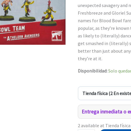
$1,110.0
unexpected savagery and na
Freshbreeze and Gloriel
names for Blood Bowl fans
popular, as they’re known 
as likely to (literally) danc
get smashed in (literally)
better than just about any
they’re at it.
Disponibilidad:
Solo quedan
Entrega inmediata o en
2 available at Tienda física