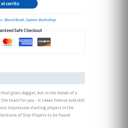
 al carrito
as:
Blood Bowl
,
Games Workshop
anteed Safe Checkout
rbial glass dagger, but in the hands of a
 the team for you – it takes finesse and skill
ost impressive starting players in the
llections of Star Players to be found