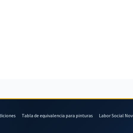
diciones
Tabla de equivalencia para pinturas
Labor Social No