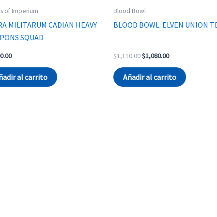
s of Imperium
Blood Bowl
RA MILITARUM CADIAN HEAVY
BLOOD BOWL: ELVEN UNION T
PONS SQUAD
Original
Current
0.00
$
1,110.00
$
1,080.00
price
price
was:
is:
ñadir al carrito
Añadir al carrito
$1,110.00.
$1,080.00.