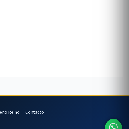
veno Reino
Contacto