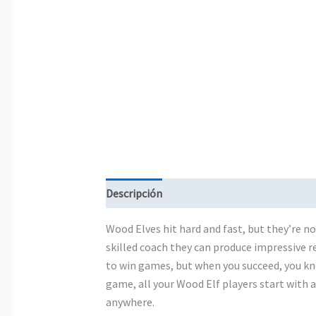
Descripción
Información adicional
Wood Elves hit hard and fast, but they’re no
skilled coach they can produce impressive res
to win games, but when you succeed, you kn
game, all your Wood Elf players start with 
anywhere.