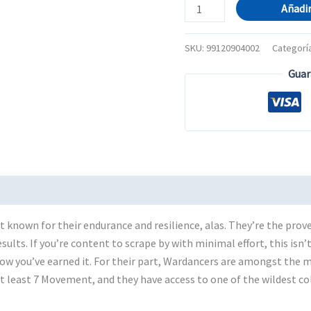
BLOOD
Añadir
BOWL:
WOOD
SKU:
99120904002
Categorí
ELF
Guar
TEAM
cantidad
t known for their endurance and resilience, alas. They’re the prove
ults. If you’re content to scrape by with minimal effort, this isn’t
ow you’ve earned it. For their part, Wardancers are amongst the m
at least 7 Movement, and they have access to one of the wildest co