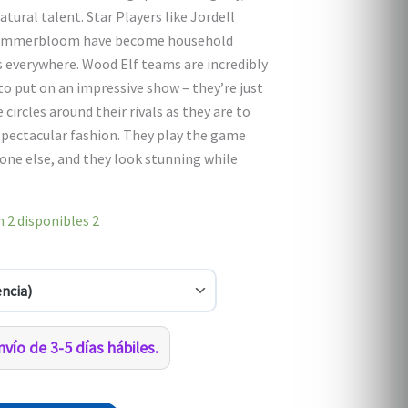
0.
$1,080.00.
tural talent. Star Players like Jordell
 Summerbloom have become household
 everywhere. Wood Elf teams are incredibly
to put on an impressive show – they’re just
e circles around their rivals as they are to
 spectacular fashion. They play the game
one else, and they look stunning while
 2 disponibles
2
vío de 3-5 días hábiles.