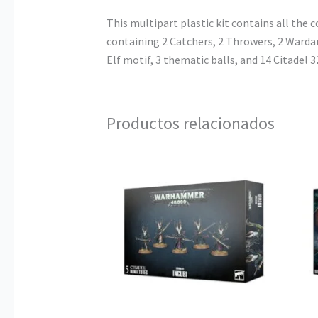
This multipart plastic kit contains all th
containing 2 Catchers, 2 Throwers, 2 Wardanc
Elf motif, 3 thematic balls, and 14 Citadel
Productos relacionados