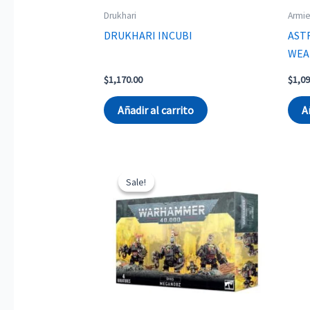
Drukhari
Armie
DRUKHARI INCUBI
AST
WEA
$
1,170.00
$
1,09
Añadir al carrito
A
Sale!
Sale!