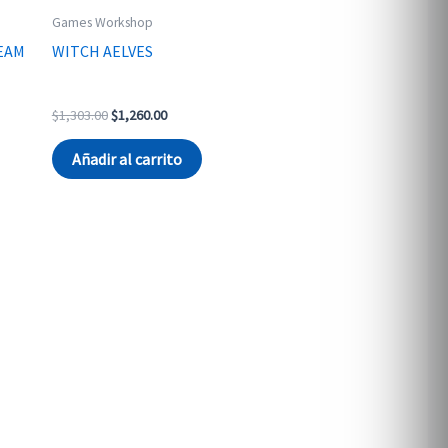
Games Workshop
EAM
WITCH AELVES
Original
Current
$
1,303.00
$
1,260.00
price
price
was:
is:
Añadir al carrito
$1,303.00.
$1,260.00.