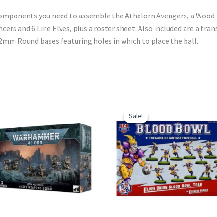
e components you need to assemble the Athelorn Avengers, a Wood 
ers and 6 Line Elves, plus a roster sheet. Also included are a tra
 32mm Round bases featuring holes in which to place the ball.
Sale!
Sale!