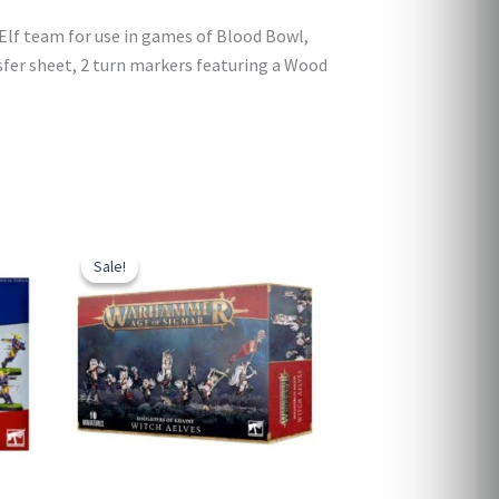
Elf team for use in games of Blood Bowl,
nsfer sheet, 2 turn markers featuring a Wood
Sale!
Sale!