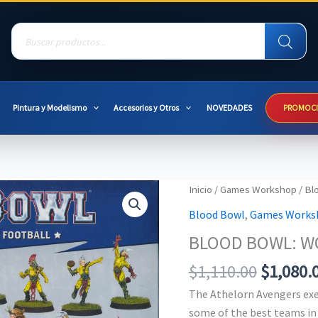
Products
search
Pintura y Modelismo
Accesorios y Otros
NOVEDADES
PROMOC
Inicio
/
Games Workshop
/
Bl
Blood Bowl
,
Games Works
BLOOD BOWL: W
Original
$
1,110.00
$
1,080.
price
The Athelorn Avengers ex
was:
some of the best teams in 