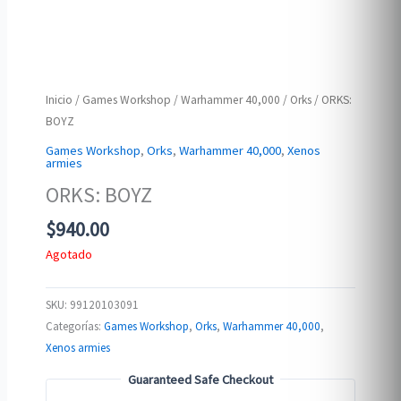
Inicio
/
Games Workshop
/
Warhammer 40,000
/
Orks
/ ORKS:
BOYZ
Games Workshop
,
Orks
,
Warhammer 40,000
,
Xenos
armies
ORKS: BOYZ
$
940.00
Agotado
SKU:
99120103091
Categorías:
Games Workshop
,
Orks
,
Warhammer 40,000
,
Xenos armies
Guaranteed Safe Checkout