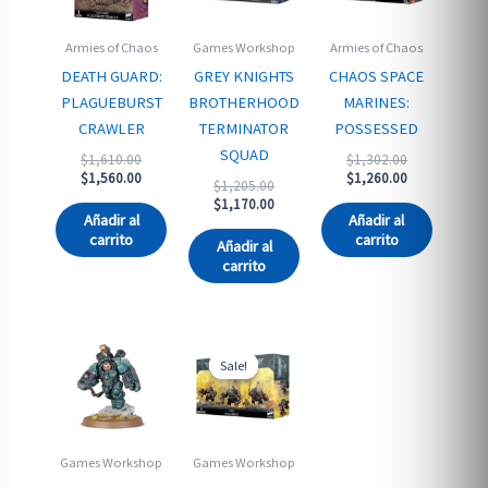
Armies of Chaos
Games Workshop
Armies of Chaos
DEATH GUARD:
GREY KNIGHTS
CHAOS SPACE
PLAGUEBURST
BROTHERHOOD
MARINES:
CRAWLER
TERMINATOR
POSSESSED
SQUAD
Original
Original
$
1,610.00
$
1,302.00
price
Current
price
Current
$
1,560.00
$
1,260.00
Original
$
1,205.00
was:
price
was:
price
price
Current
$
1,170.00
$1,610.00.
is:
$1,302.00.
is:
Añadir al
Añadir al
was:
price
$1,560.00.
$1,260.00.
carrito
carrito
$1,205.00.
is:
Añadir al
$1,170.00.
carrito
Sale!
Sale!
Games Workshop
Games Workshop