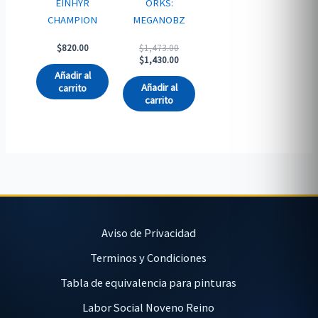
EINHYR
ORKS:
CHAMPION
MEGANOBZ
Original
$
820.00
$
1,473.00
price
Current
$
1,430.00
was:
price
Añadir al
$1,473.00.
is:
Añadir al
carrito
$1,430.00.
carrito
Aviso de Privacidad
Terminos y Condiciones
Tabla de equivalencia para pinturas
Labor Social Noveno Reino