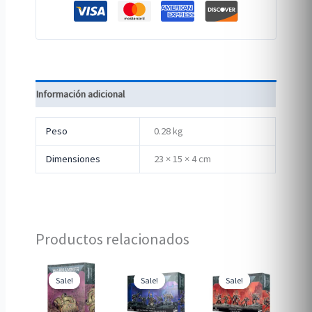
Información adicional
Peso
0.28 kg
Dimensiones
23 × 15 × 4 cm
Productos relacionados
Sale!
Sale!
Sale!
Sale!
Sale!
Sale!