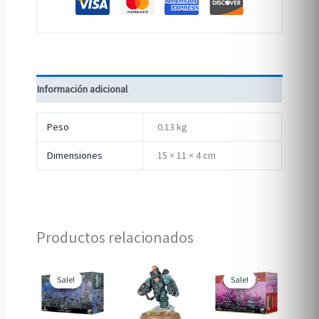
Información adicional
Peso
0.13 kg
Dimensiones
15 × 11 × 4 cm
Productos relacionados
Sale!
Sale!
Sale!
Sale!