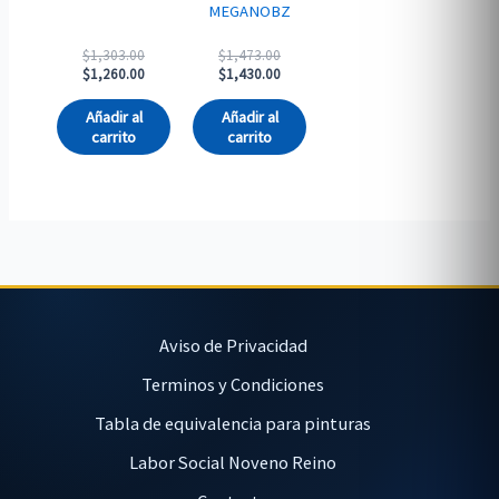
MEGANOBZ
Original
Original
$
1,303.00
$
1,473.00
price
Current
price
Current
$
1,260.00
$
1,430.00
was:
price
was:
price
$1,303.00.
is:
$1,473.00.
is:
Añadir al
Añadir al
$1,260.00.
$1,430.00.
carrito
carrito
Aviso de Privacidad
Terminos y Condiciones
Tabla de equivalencia para pinturas
Labor Social Noveno Reino