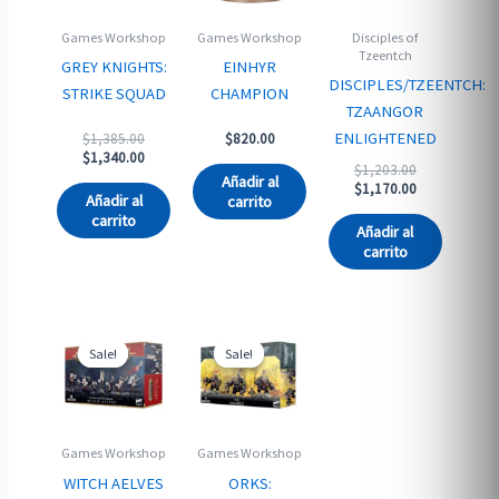
Games Workshop
Games Workshop
Disciples of
Tzeentch
GREY KNIGHTS:
EINHYR
DISCIPLES/TZEENTCH:
STRIKE SQUAD
CHAMPION
TZAANGOR
Original
ENLIGHTENED
$
1,385.00
$
820.00
price
Current
$
1,340.00
Original
$
1,203.00
was:
price
Añadir al
price
Current
$
1,170.00
$1,385.00.
is:
Añadir al
carrito
was:
price
$1,340.00.
carrito
$1,203.00.
is:
Añadir al
$1,170.00.
carrito
Sale!
Sale!
Sale!
Sale!
Games Workshop
Games Workshop
WITCH AELVES
ORKS: