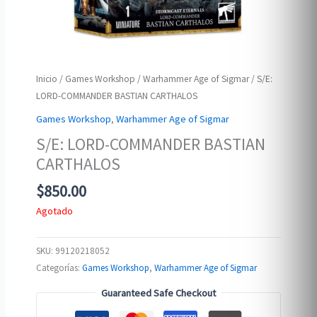
Inicio
/
Games Workshop
/
Warhammer Age of Sigmar
/ S/E:
LORD-COMMANDER BASTIAN CARTHALOS
Games Workshop
,
Warhammer Age of Sigmar
S/E: LORD-COMMANDER BASTIAN
CARTHALOS
$
850.00
Agotado
SKU:
99120218052
Categorías:
Games Workshop
,
Warhammer Age of Sigmar
Guaranteed Safe Checkout