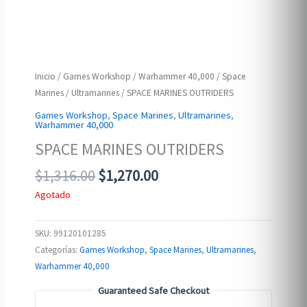
Inicio
/
Games Workshop
/
Warhammer 40,000
/
Space
Marines
/
Ultramarines
/ SPACE MARINES OUTRIDERS
Games Workshop
,
Space Marines
,
Ultramarines
,
Warhammer 40,000
SPACE MARINES OUTRIDERS
Original
Current
$
1,316.00
$
1,270.00
price
price
Agotado
was:
is:
$1,316.00.
$1,270.00.
SKU:
99120101285
Categorías:
Games Workshop
,
Space Marines
,
Ultramarines
,
Warhammer 40,000
Guaranteed Safe Checkout