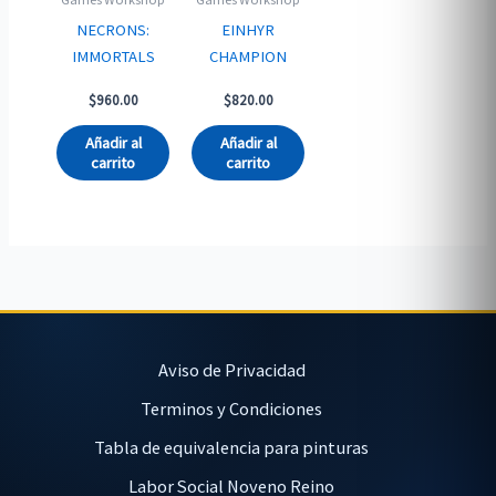
NECRONS:
EINHYR
IMMORTALS
CHAMPION
$
960.00
$
820.00
Añadir al
Añadir al
carrito
carrito
Aviso de Privacidad
Terminos y Condiciones
Tabla de equivalencia para pinturas
Labor Social Noveno Reino