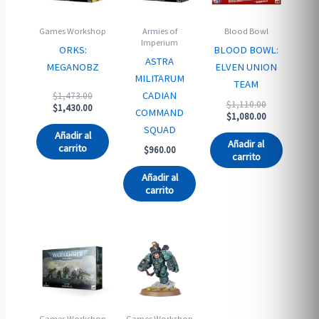
Games Workshop
Armies of
Blood Bowl
Imperium
ORKS:
BLOOD BOWL:
ASTRA
MEGANOBZ
ELVEN UNION
MILITARUM
TEAM
Original
CADIAN
$
1,473.00
Original
$
1,110.00
price
Current
$
1,430.00
COMMAND
price
Current
$
1,080.00
was:
price
was:
price
SQUAD
$1,473.00.
is:
Añadir al
$1,110.00.
is:
$1,430.00.
Añadir al
carrito
$
960.00
$1,080.00.
carrito
Añadir al
carrito
Games Workshop
Games Workshop