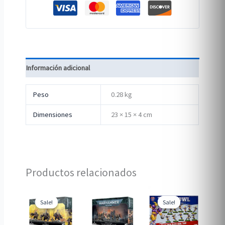
Información adicional
Peso
0.28 kg
Dimensiones
23 × 15 × 4 cm
Productos relacionados
Sale!
Sale!
Sale!
Sale!