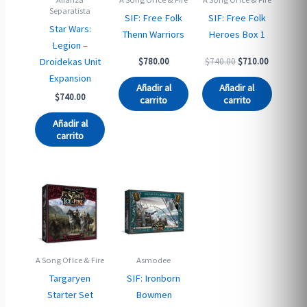
Separatista
SIF: Free Folk
SIF: Free Folk
Star Wars:
Thenn Warriors
Heroes Box 1
Legion –
Original
Current
Droidekas Unit
$
780.00
$
740.00
$
710.00
price
price
Expansion
was:
is:
Añadir al
Añadir al
$740.00.
$710.00.
$
740.00
carrito
carrito
Añadir al
carrito
A Song Of Ice & Fire
Asmodee
Targaryen
SIF: Ironborn
Starter Set
Bowmen