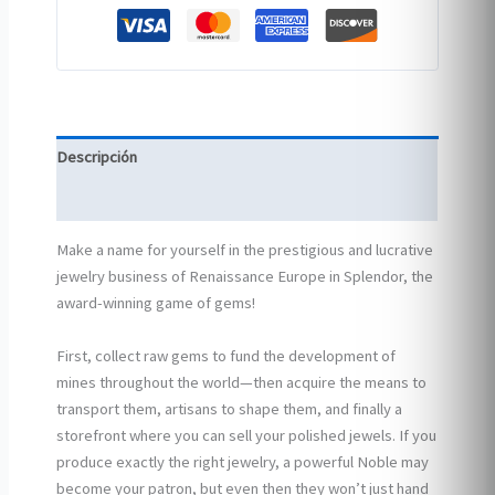
Descripción
Información adicional
Make a name for yourself in the prestigious and lucrative
jewelry business of Renaissance Europe in Splendor, the
award-winning game of gems!
First, collect raw gems to fund the development of
mines throughout the world—then acquire the means to
transport them, artisans to shape them, and finally a
storefront where you can sell your polished jewels. If you
produce exactly the right jewelry, a powerful Noble may
become your patron, but even then they won’t just hand