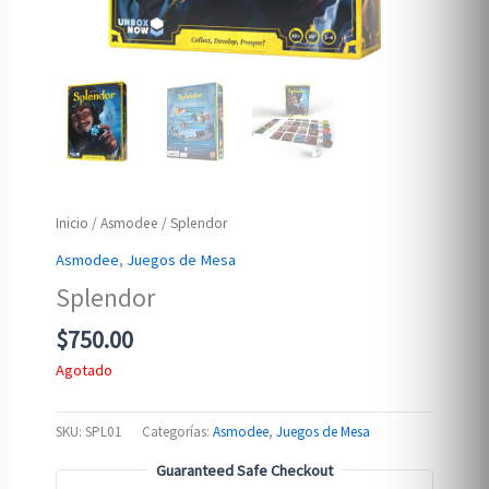
Inicio
/
Asmodee
/ Splendor
Asmodee
,
Juegos de Mesa
Splendor
$
750.00
Agotado
SKU:
SPL01
Categorías:
Asmodee
,
Juegos de Mesa
Guaranteed Safe Checkout