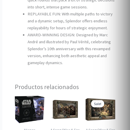
quick rounds that pack a lot of strategic decisions
into short, intense game sessions.
REPLAYABLE FUN: With multiple paths to victory
and a dynamic setup, Splendor offers endless
replayability for hours of strategic enjoyment.
AWARD-WINNING DESIGN: Designed by Marc
André and illustrated by Paul Vérité, celebrating
Splendor’s 10th anniversary with this revamped
version, enhancing both aesthetic appeal and
gameplay dynamics.
Productos relacionados
Sale!
Sale!
Alianza
A Song Of Ice & Fire
A Song Of Ice & Fire