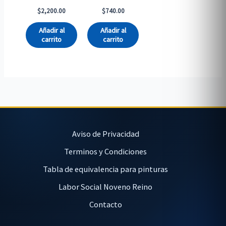
$
2,200.00
$
740.00
Añadir al
Añadir al
carrito
carrito
Aviso de Privacidad
Terminos y Condiciones
Tabla de equivalencia para pinturas
Labor Social Noveno Reino
Contacto