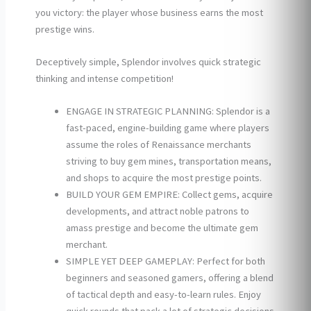
you victory: the player whose business earns the most
prestige wins.
Deceptively simple, Splendor involves quick strategic
thinking and intense competition!
ENGAGE IN STRATEGIC PLANNING: Splendor is a
fast-paced, engine-building game where players
assume the roles of Renaissance merchants
striving to buy gem mines, transportation means,
and shops to acquire the most prestige points.
BUILD YOUR GEM EMPIRE: Collect gems, acquire
developments, and attract noble patrons to
amass prestige and become the ultimate gem
merchant.
SIMPLE YET DEEP GAMEPLAY: Perfect for both
beginners and seasoned gamers, offering a blend
of tactical depth and easy-to-learn rules. Enjoy