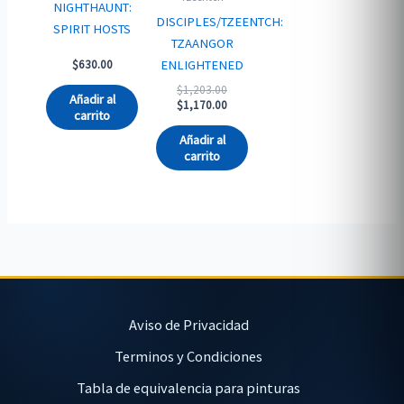
NIGHTHAUNT:
DISCIPLES/TZEENTCH:
SPIRIT HOSTS
TZAANGOR
ENLIGHTENED
$
630.00
Original
$
1,203.00
Añadir al
price
Current
$
1,170.00
carrito
was:
price
$1,203.00.
is:
Añadir al
$1,170.00.
carrito
Aviso de Privacidad
Terminos y Condiciones
Tabla de equivalencia para pinturas