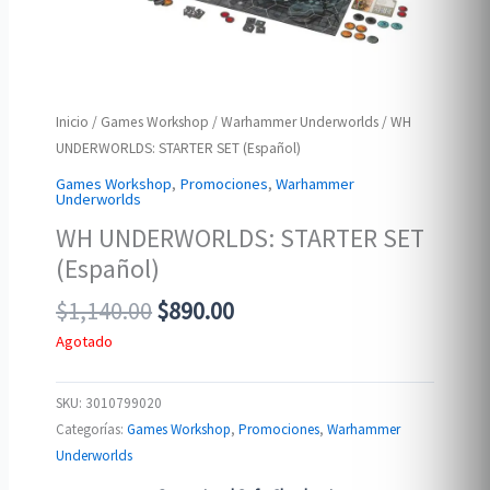
Inicio
/
Games Workshop
/
Warhammer Underworlds
/ WH
UNDERWORLDS: STARTER SET (Español)
Games Workshop
,
Promociones
,
Warhammer
Underworlds
WH UNDERWORLDS: STARTER SET
(Español)
Original
Current
$
1,140.00
$
890.00
price
price
Agotado
was:
is:
$1,140.00.
$890.00.
SKU:
3010799020
Categorías:
Games Workshop
,
Promociones
,
Warhammer
Underworlds