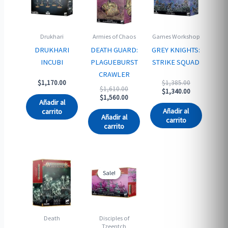
Drukhari
Armies of Chaos
Games Workshop
DRUKHARI
DEATH GUARD:
GREY KNIGHTS:
INCUBI
PLAGUEBURST
STRIKE SQUAD
CRAWLER
Original
$
1,170.00
$
1,385.00
Original
$
1,610.00
price
Current
$
1,340.00
price
Current
$
1,560.00
was:
price
Añadir al
was:
price
$1,385.00.
is:
Añadir al
carrito
$1,610.00.
is:
$1,340.00.
Añadir al
carrito
$1,560.00.
carrito
Sale!
Sale!
Death
Disciples of
Tzeentch