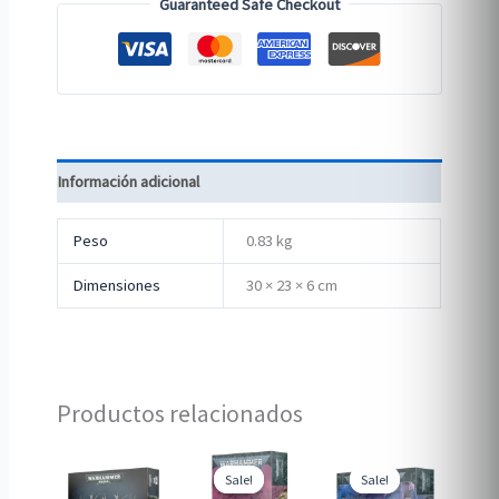
Guaranteed Safe Checkout
Información adicional
Peso
0.83 kg
Dimensiones
30 × 23 × 6 cm
Productos relacionados
Sale!
Sale!
Sale!
Sale!